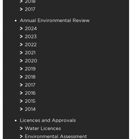
2018
2017
Annual Environmental Review
2024
2023
2022
2021
2020
2019
2018
2017
2016
2015
2014
Licences and Approvals
Water Licences
Environmental Assessment