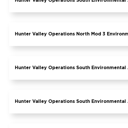
Hunter Valley Operations South Environmental 
Hunter Valley Operations North Mod 3 Environ
Hunter Valley Operations South Environmental 
Hunter Valley Operations South Environmental 