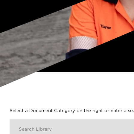
Select a Document Category on the right or enter a s