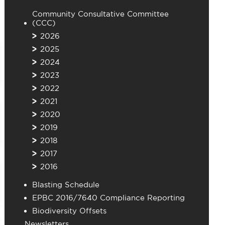
Community Consultative Committee
(CCC)
2026
2025
2024
2023
2022
2021
2020
2019
2018
2017
2016
Blasting Schedule
EPBC 2016/7640 Compliance Reporting
Biodiversity Offsets
Newsletters