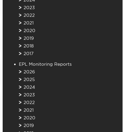
2023
2022
2021
2020
2019
2018
2017
EPL Monitoring Reports
2026
2025
2024
2023
2022
2021
2020
2019