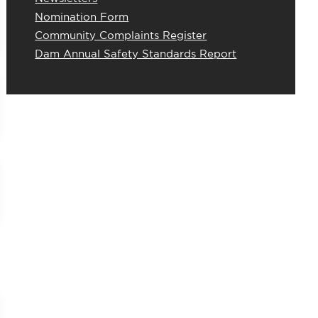
Nomination Form
Community Complaints Register
Dam Annual Safety Standards Report