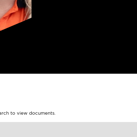
earch to view documents.