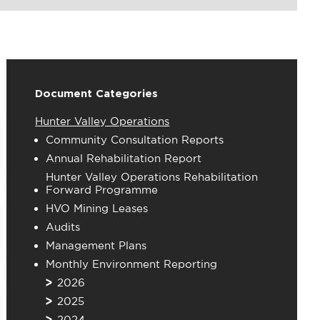
Document Categories
Hunter Valley Operations
Community Consultation Reports
Annual Rehabilitation Report
Hunter Valley Operations Rehabilitation
Forward Programme
HVO Mining Leases
Audits
Management Plans
Monthly Environment Reporting
2026
2025
2024