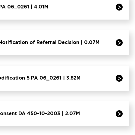
 PA 06_0261 | 4.01M
otification of Referral Decision | 0.07M
odification 5 PA 06_0261 | 3.82M
Consent DA 450-10-2003 | 2.07M