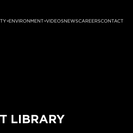
TY
ENVIRONMENT
VIDEOS
NEWS
CAREERS
CONTACT
T LIBRARY