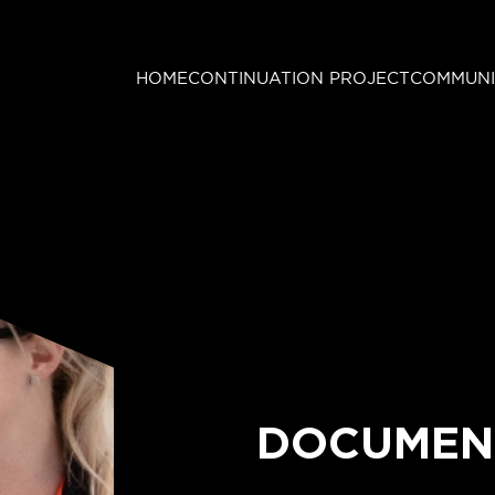
HOME
CONTINUATION PROJECT
COMMUNI
DOCUMEN