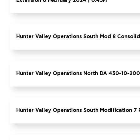
Extension 6 February 2024 | 0.45M
Hunter Valley Operations South Mod 8 Consoli
Hunter Valley Operations North DA 450-10-200
Hunter Valley Operations South Modification 7