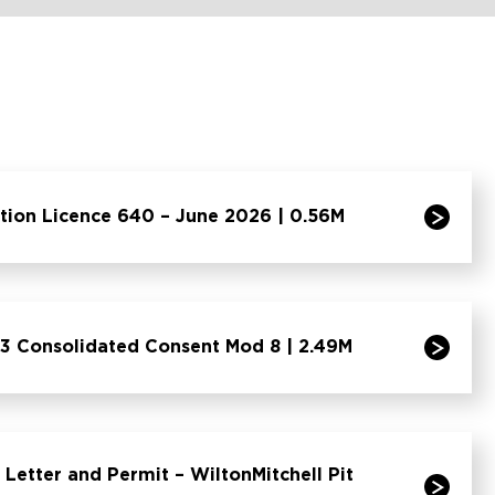
tion Licence 640 – June 2026 | 0.56M
3 Consolidated Consent Mod 8 | 2.49M
Letter and Permit – WiltonMitchell Pit