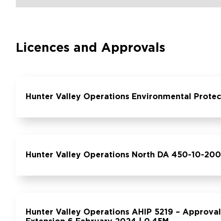
Licences and Approvals
Hunter Valley Operations Environmental Protec
Hunter Valley Operations North DA 450-10-200
Hunter Valley Operations AHIP 5219 – Approval 