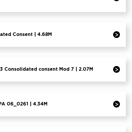
dated Consent | 4.68M
3 Consolidated consent Mod 7 | 2.07M
 PA 06_0261 | 4.34M