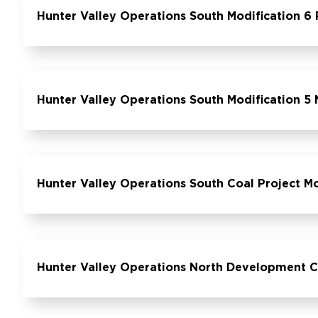
Hunter Valley Operations South Modification 6
Hunter Valley Operations South Modification 5 N
Hunter Valley Operations South Coal Project M
Hunter Valley Operations North Development 