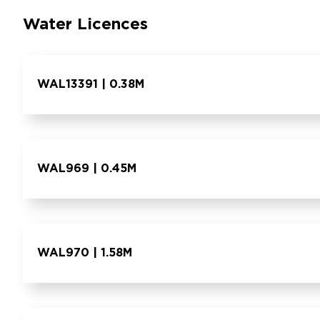
Water Licences
WAL13391 | 0.38M
WAL969 | 0.45M
WAL970 | 1.58M