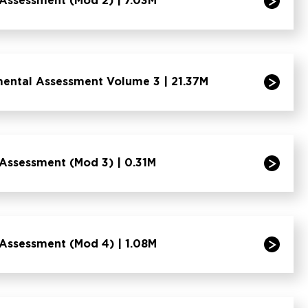
Assessment (Mod 2) | 7.03M
mental Assessment Volume 3 | 21.37M
Assessment (Mod 3) | 0.31M
Assessment (Mod 4) | 1.08M