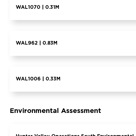
WAL1070 | 0.31M
WAL962 | 0.83M
WAL1006 | 0.33M
Environmental Assessment