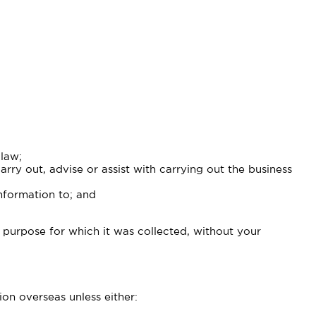
 law;
ry out, advise or assist with carrying out the business
information to; and
 purpose for which it was collected, without your
on overseas unless either: