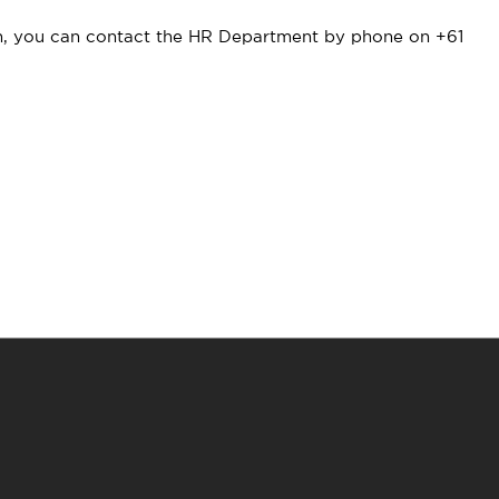
ion, you can contact the HR Department by phone on +61