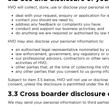
HVO will collect, store, use or disclose your personal i
deal with your request, enquiry or application for
contact you should we need to;
address any feedback or complaints you have;
conduct and support our business activities; and
do anything we are required or authorised by law 
HVO may also disclose your personal information to:
an authorised legal representative nominated by y
law enforcement, government, any regulatory or oth
our professional advisors, contractors or other se
activities of HVO;
other parties that, at the time of collecting the i
any other parties that you consent to us giving inf
Subject to item 3.5 below, HVO will not use or disclos
consent, unless the disclosure is permitted under the A
3.3
Cross boarder disclosure 
We may send your personal information to third parties