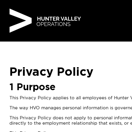
Skip
to
content
Privacy Policy
1
Purpose
This Privacy Policy applies to all employees of Hunter
The way HVO manages personal information is governed 
This Privacy Policy does not apply to personal informa
directly to the employment relationship that exists, o