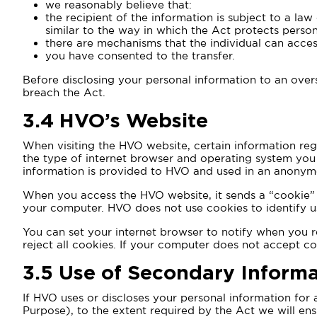
we reasonably believe that:
the recipient of the information is subject to a law
similar to the way in which the Act protects perso
there are mechanisms that the individual can acces
you have consented to the transfer.
Before disclosing your personal information to an overs
breach the Act.
3.4
HVO’s Website
When visiting the HVO website, certain information rega
the type of internet browser and operating system you a
information is provided to HVO and used in an anonymo
When you access the HVO website, it sends a “cookie” t
your computer. HVO does not use cookies to identify us
You can set your internet browser to notify when you r
reject all cookies. If your computer does not accept c
3.5
Use of Secondary Informa
If HVO uses or discloses your personal information for
Purpose), to the extent required by the Act we will ens