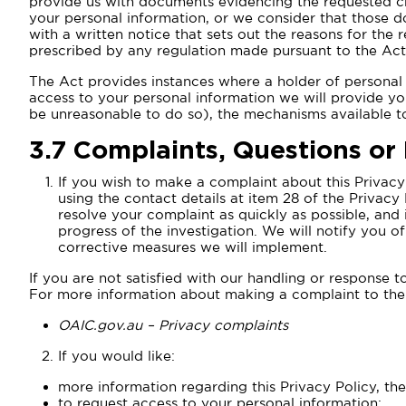
provide us with documents evidencing the requested c
your personal information, or we consider that those
with a written notice that sets out the reasons for the
prescribed by any regulation made pursuant to the Act
The Act provides instances where a holder of personal i
access to your personal information we will provide you
be unreasonable to do so), the mechanisms available t
3.7
Complaints, Questions or
If you wish to make a complaint about this Privacy 
using the contact details at item 28 of the Privacy
resolve your complaint as quickly as possible, and
progress of the investigation. We will notify you 
corrective measures we will implement.
If you are not satisfied with our handling or response
For more information about making a complaint to the 
OAIC.gov.au – Privacy complaints
If you would like:
more information regarding this Privacy Policy, th
to request access to your personal information;