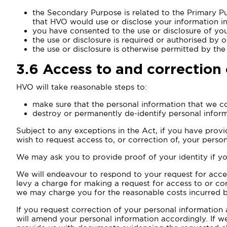
the Secondary Purpose is related to the Primary Pu
that HVO would use or disclose your information in
you have consented to the use or disclosure of yo
the use or disclosure is required or authorised by o
the use or disclosure is otherwise permitted by the
3.6
Access to and correction 
HVO will take reasonable steps to:
make sure that the personal information that we co
destroy or permanently de-identify personal inform
Subject to any exceptions in the Act, if you have provid
wish to request access to, or correction of, your person
We may ask you to provide proof of your identity if yo
We will endeavour to respond to your request for acces
levy a charge for making a request for access to or co
we may charge you for the reasonable costs incurred by
If you request correction of your personal information
will amend your personal information accordingly. If 