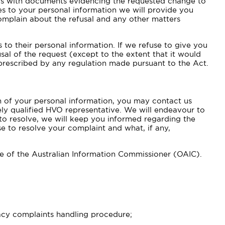
 us with documents evidencing the requested change to
s to your personal information we will provide you
complain about the refusal and any other matters
to their personal information. If we refuse to give you
sal of the request (except to the extent that it would
prescribed by any regulation made pursuant to the Act.
on of your personal information, you may contact us
tely qualified HVO representative. We will endeavour to
 to resolve, we will keep you informed regarding the
e to resolve your complaint and what, if any,
ce of the Australian Information Commissioner (OAIC).
vacy complaints handling procedure;