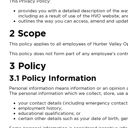
This Privacy Policy:
provides you with a detailed description of the wa
including as a result of use of the HVO website; an
outlines the way you can access, amend and updat
2
Scope
This policy applies to all employees of Hunter Valley
This policy does not form part of any employee’s contr
3 Policy
3.1 Policy Information
Personal information means information or an opinion a
The personal information which we collect, store, use a
your contact details (including emergency contact 
employment history;
educational qualifications; or
certain other details such as your date of birth, g