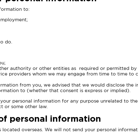
nformation to:
 employment;
to do.
ou;
er authority or other entities as required or permitted by
rvice providers whom we may engage from time to time to car
nformation from you, we advised that we would disclose the 
ormation to (whether that consent is express or implied).
e your personal information for any purpose unrelated to the
ct or some other law.
of personal information
 located overseas. We will not send your personal informati