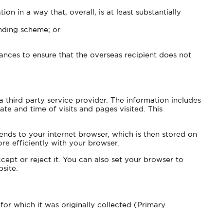
on in a way that, overall, is at least substantially
inding scheme; or
tances to ensure that the overseas recipient does not
 third party service provider. The information includes
te and time of visits and pages visited. This
ends to your internet browser, which is then stored on
re efficiently with your browser.
ept or reject it. You can also set your browser to
site.
or which it was originally collected (Primary