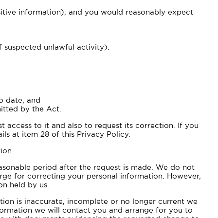
nsitive information), and you would reasonably expect
f suspected unlawful activity).
o date; and
itted by the Act.
 access to it and also to request its correction. If you
ls at item 28 of this Privacy Policy.
ion.
easonable period after the request is made. We do not
arge for correcting your personal information. However,
on held by us.
tion is inaccurate, incomplete or no longer current we
formation we will contact you and arrange for you to