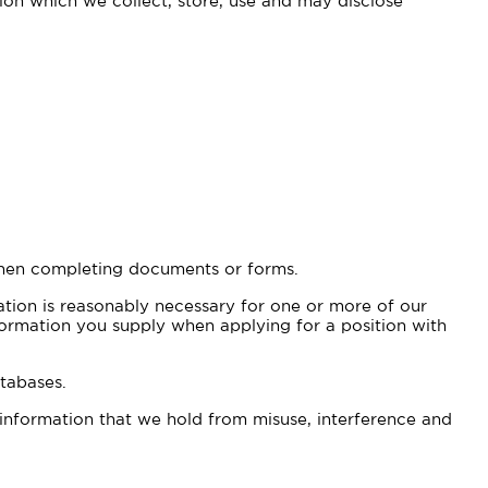
tion which we collect, store, use and may disclose
 when completing documents or forms.
ation is reasonably necessary for one or more of our
information you supply when applying for a position with
tabases.
 information that we hold from misuse, interference and