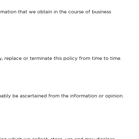
rmation that we obtain in the course of business
 replace or terminate this policy from time to time.
nably be ascertained from the information or opinion.