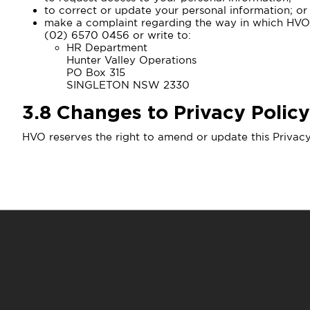
to correct or update your personal information; or
make a complaint regarding the way in which HVO c
(02) 6570 0456 or write to:
HR Department
Hunter Valley Operations
PO Box 315
SINGLETON NSW 2330
3.8
Changes to Privacy Policy
HVO reserves the right to amend or update this Privacy