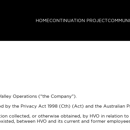
HOME
CONTINUATION PROJECT
COMMUNI
 Valley Operations (“the Company”).
by the Privacy Act 1998 (Cth) (Act) and the Australian Pri
tion collected, or otherwise obtained, by HVO in relation t
r existed, between HVO and its current and former employees