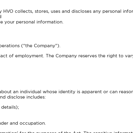
y HVO collects, stores, uses and discloses any personal info
d
e your personal information.
 Operations (“the Company”).
act of employment. The Company reserves the right to vary,
bout an individual whose identity is apparent or can reaso
nd disclose includes:
details);
ender and occupation.