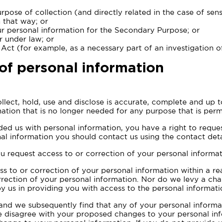
rpose of collection (and directly related in the case of se
 that way; or
ur personal information for the Secondary Purpose; or
r under law; or
 Act (for example, as a necessary part of an investigation o
of personal information
llect, hold, use and disclose is accurate, complete and up t
ation that is no longer needed for any purpose that is perm
ed us with personal information, you have a right to request
al information you should contact us using the contact detai
u request access to or correction of your personal informat
s to or correction of your personal information within a r
rrection of your personal information. Nor do we levy a ch
 us in providing you with access to the personal informati
 and we subsequently find that any of your personal informa
we disagree with your proposed changes to your personal in