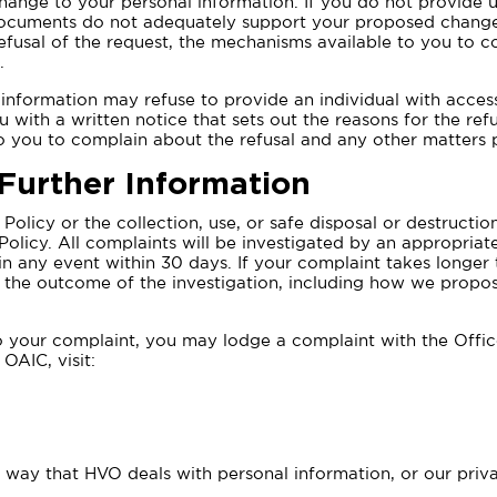
hange to your personal information. If you do not provide
 documents do not adequately support your proposed change
 refusal of the request, the mechanisms available to you to 
.
nformation may refuse to provide an individual with access 
 with a written notice that sets out the reasons for the refu
o you to complain about the refusal and any other matters 
 Further Information
Policy or the collection, use, or safe disposal or destructi
 Policy. All complaints will be investigated by an appropria
 in any event within 30 days. If your complaint takes longer
of the outcome of the investigation, including how we propos
 to your complaint, you may lodge a complaint with the Offi
OAIC, visit:
e way that HVO deals with personal information, or our pri