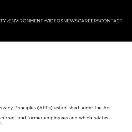
TY
ENVIRONMENT
VIDEOS
NEWS
CAREERS
CONTACT
vacy Principles (APPs) established under the Act.
o current and former employees and which relates
.