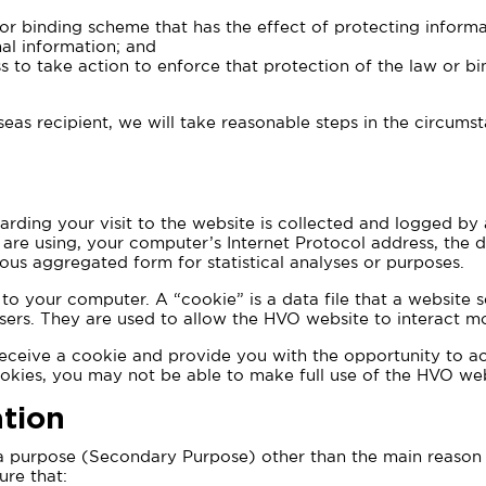
 or binding scheme that has the effect of protecting informati
nal information; and
s to take action to enforce that protection of the law or b
eas recipient, we will take reasonable steps in the circums
rding your visit to the website is collected and logged by a
re using, your computer’s Internet Protocol address, the da
us aggregated form for statistical analyses or purposes.
o your computer. A “cookie” is a data file that a website s
ers. They are used to allow the HVO website to interact mo
eceive a cookie and provide you with the opportunity to acc
ookies, you may not be able to make full use of the HVO web
tion
 a purpose (Secondary Purpose) other than the main reason f
ure that: