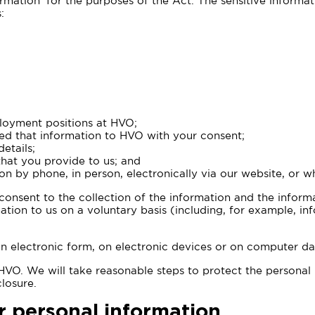
rmation’ for the purposes of the Act. The sensitive informa
:
loyment positions at HVO;
ed that information to HVO with your consent;
etails;
hat you provide to us; and
on by phone, in person, electronically via our website, or
 consent to the collection of the information and the inform
rmation to us on a voluntary basis (including, for example, 
in electronic form, on electronic devices or on computer da
o HVO. We will take reasonable steps to protect the personal
losure.
r personal information