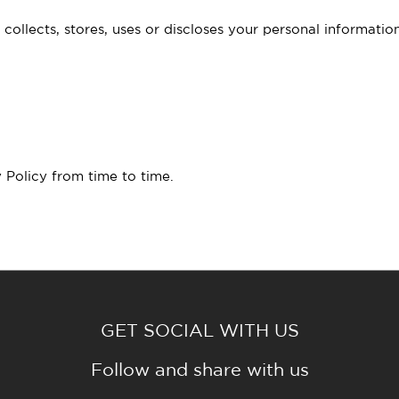
ollects, stores, uses or discloses your personal informat
 Policy from time to time.
GET SOCIAL WITH US
Follow and share with us