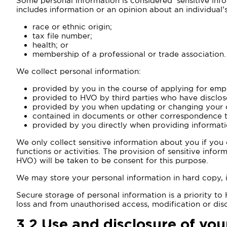
Some personal information is considered ‘sensitive info
includes information or an opinion about an individual’s
race or ethnic origin;
tax file number;
health; or
membership of a professional or trade association.
We collect personal information:
provided by you in the course of applying for emp
provided to HVO by third parties who have disclos
provided by you when updating or changing your d
contained in documents or other correspondence t
provided by you directly when providing informati
We only collect sensitive information about you if you
functions or activities. The provision of sensitive info
HVO) will be taken to be consent for this purpose.
We may store your personal information in hard copy, 
Secure storage of personal information is a priority t
loss and from unauthorised access, modification or disc
3.2
Use and disclosure of you