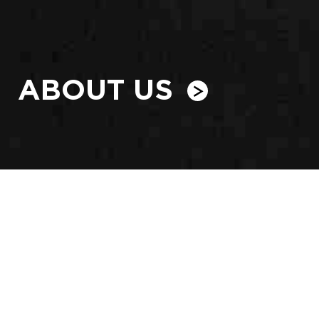
ABOUT US
Hunter Valley Operations (HVO)
maximises the potential of all resources
to unearth opportunities for people,
communities and the economy.