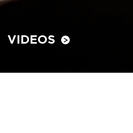
VIDEOS
Family Day - 2025
HVO’s families came together for Family Day on 17 May