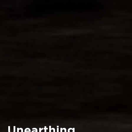
Unearthing