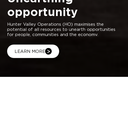
opportunity
Hunter Valley Operations (HO) maximises the
potential of all resources to unearth opportunities
for people, communities and the economv.
LEARN MORE
Hunter Valley Operations (HVO)
produces some of the world’s highest
quality thermal coal as well as semi-
soft metallurgical coal for export. Our
operation – comprising HVO North and