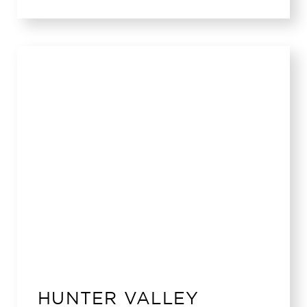
HUNTER VALLEY