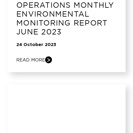
OPERATIONS MONTHLY
ENVIRONMENTAL
MONITORING REPORT
JUNE 2023
24 October 2023
READ MORE