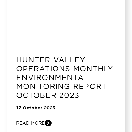
HUNTER VALLEY
OPERATIONS MONTHLY
ENVIRONMENTAL
MONITORING REPORT
OCTOBER 2023
17 October 2023
READ MORE