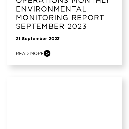
OPERATIONS MONTHLY
ENVIRONMENTAL
MONITORING REPORT
SEPTEMBER 2023
21 September 2023
READ MORE