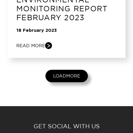
MONITORING REPORT
FEBRUARY 2023
18 February 2023
READ MORE
LOADMORE
GET SOCIAL WITH US