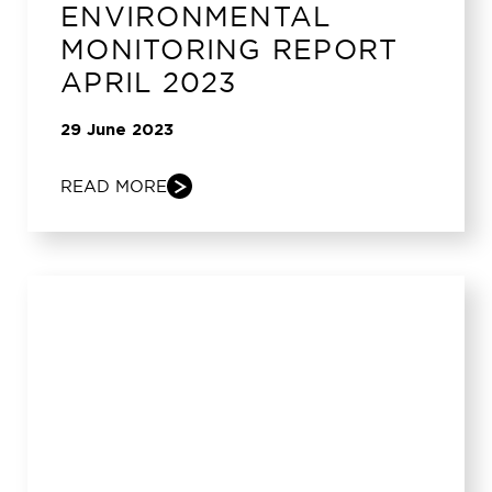
ENVIRONMENTAL
MONITORING REPORT
APRIL 2023
29 June 2023
READ MORE