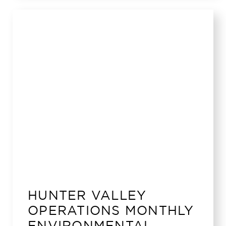
HUNTER VALLEY
OPERATIONS MONTHLY
ENVIRONMENTAL