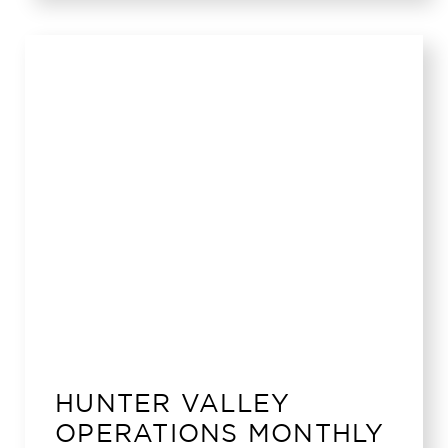
HUNTER VALLEY
OPERATIONS MONTHLY