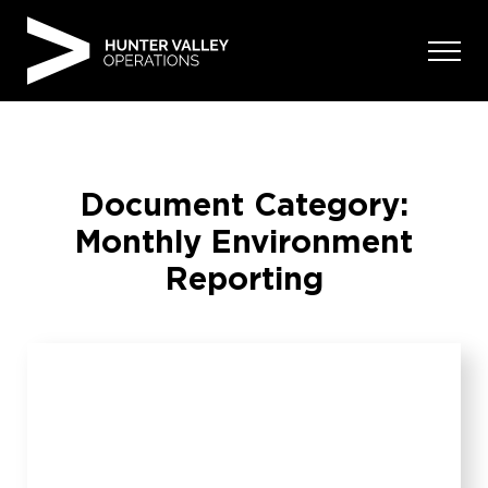
Skip
to
content
Document Category:
Monthly Environment
Reporting