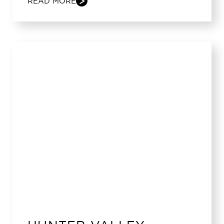
READ MORE