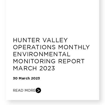
HUNTER VALLEY
OPERATIONS MONTHLY
ENVIRONMENTAL
MONITORING REPORT
MARCH 2023
30 March 2023
READ MORE