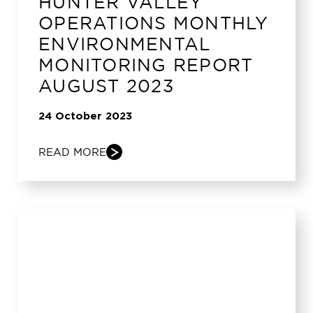
HUNTER VALLEY
OPERATIONS MONTHLY
ENVIRONMENTAL
MONITORING REPORT
AUGUST 2023
24 October 2023
READ MORE