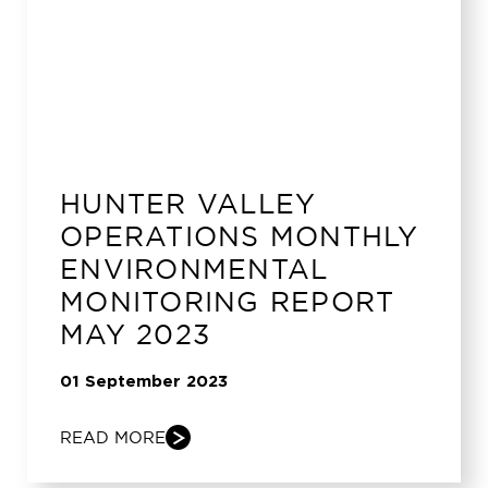
HUNTER VALLEY
OPERATIONS MONTHLY
ENVIRONMENTAL
MONITORING REPORT
MAY 2023
01 September 2023
READ MORE