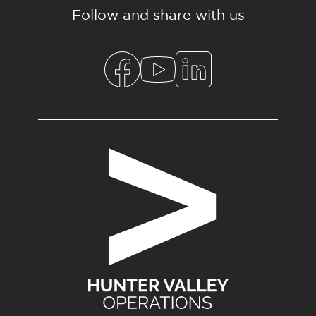
Follow and share with us