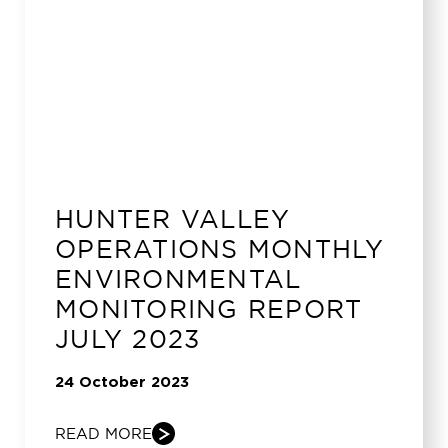
HUNTER VALLEY
OPERATIONS MONTHLY
ENVIRONMENTAL
MONITORING REPORT
JULY 2023
24 October 2023
READ MORE