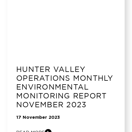
HUNTER VALLEY
OPERATIONS MONTHLY
ENVIRONMENTAL
MONITORING REPORT
NOVEMBER 2023
17 November 2023