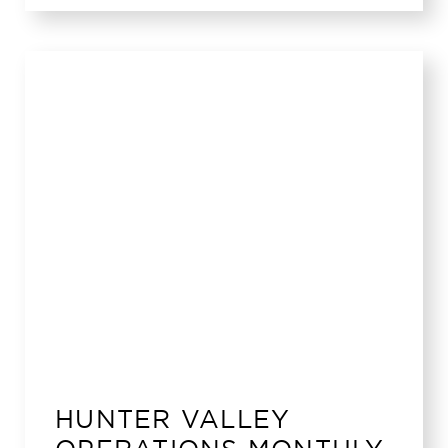
HUNTER VALLEY