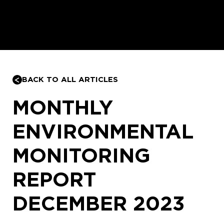
BACK TO ALL ARTICLES
MONTHLY
ENVIRONMENTAL
MONITORING
REPORT
DECEMBER 2023