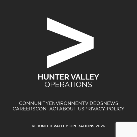
COMMUNITY
ENVIRONMENT
VIDEOS
NEWS
CAREERS
CONTACT
ABOUT US
PRIVACY POLICY
© HUNTER VALLEY OPERATIONS 2026