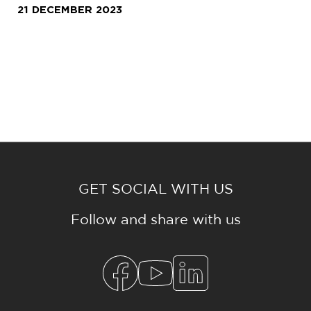
21 DECEMBER 2023
GET SOCIAL WITH US
Follow and share with us