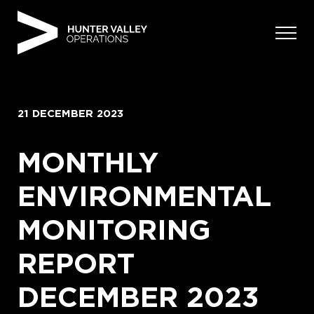
Skip
to
content
21 DECEMBER 2023
MONTHLY
ENVIRONMENTAL
MONITORING
REPORT
DECEMBER 2023