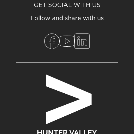
GET SOCIAL WITH US
Follow and share with us