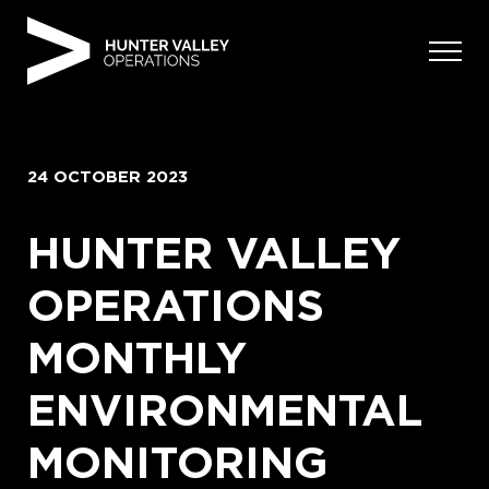
Skip
to
content
24 OCTOBER 2023
HUNTER VALLEY
OPERATIONS
MONTHLY
ENVIRONMENTAL
MONITORING