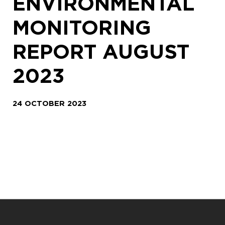
ENVIRONMENTAL
MONITORING
REPORT AUGUST
2023
24 OCTOBER 2023