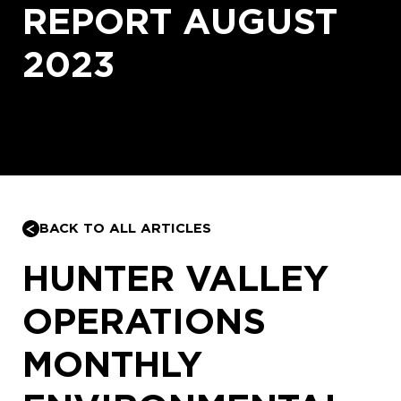
REPORT AUGUST
2023
BACK TO ALL ARTICLES
HUNTER VALLEY
OPERATIONS
MONTHLY