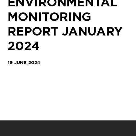
ENVIRONMENTAL
MONITORING
REPORT JANUARY
2024
19 JUNE 2024