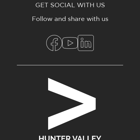
GET SOCIAL WITH US
Follow and share with us