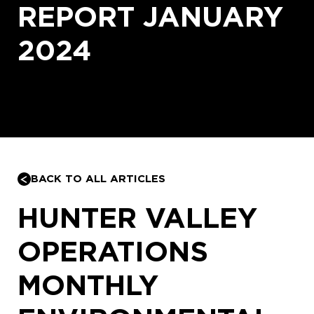
REPORT JANUARY
2024
BACK TO ALL ARTICLES
HUNTER VALLEY
OPERATIONS
MONTHLY