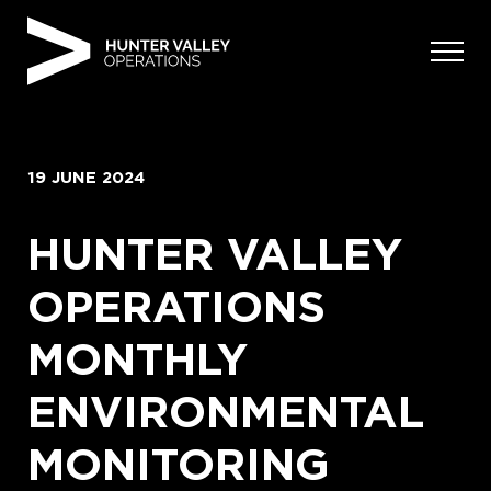
Skip
to
content
19 JUNE 2024
HUNTER VALLEY
OPERATIONS
MONTHLY
ENVIRONMENTAL
MONITORING