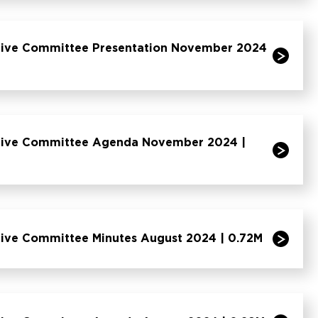
tive Committee Presentation November 2024
ative Committee Agenda November 2024 |
tive Committee Minutes August 2024 | 0.72M