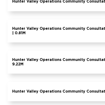
Hunter Valley Operations Community Consulta
Hunter Valley Operations Community Consulta
| 0.81M
Hunter Valley Operations Community Consultat
9.22M
Hunter Valley Operations Community Consultat