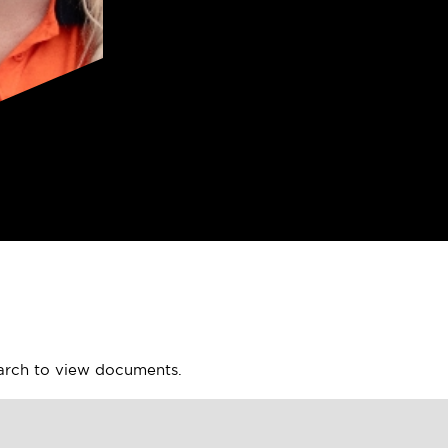
earch to view documents.