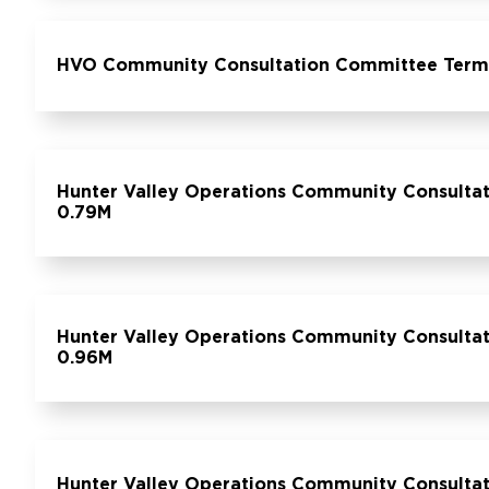
HVO Community Consultation Committee Terms 
Hunter Valley Operations Community Consultat
0.79M
Hunter Valley Operations Community Consultat
0.96M
Hunter Valley Operations Community Consultat