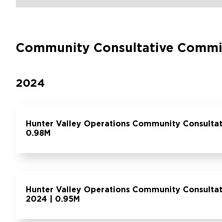
Community Consultative Commi
2024
Hunter Valley Operations Community Consulta
0.98M
Hunter Valley Operations Community Consulta
2024 | 0.95M