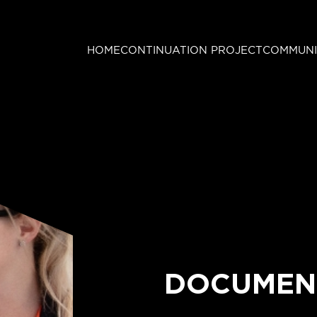
HOME
CONTINUATION PROJECT
COMMUNI
DOCUMEN