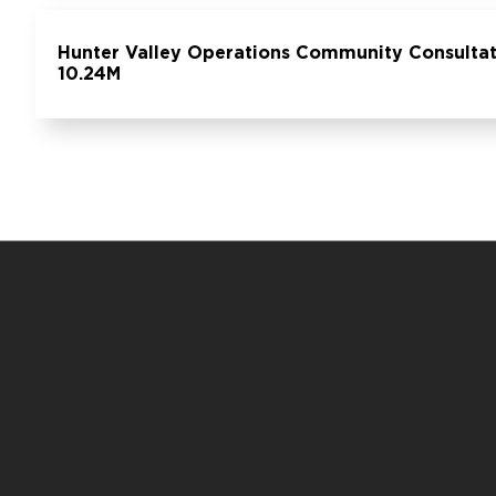
Hunter Valley Operations Community Consultat
10.24M