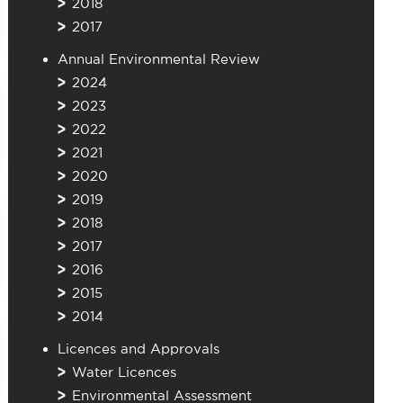
2018
2017
Annual Environmental Review
2024
2023
2022
2021
2020
2019
2018
2017
2016
2015
2014
Licences and Approvals
Water Licences
Environmental Assessment