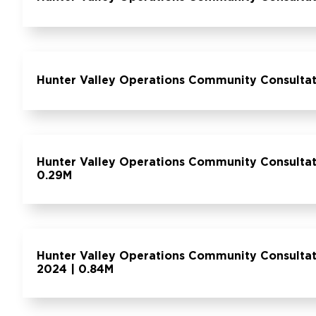
Hunter Valley Operations Community Consulta
Hunter Valley Operations Community Consulta
0.29M
Hunter Valley Operations Community Consulta
2024 | 0.84M