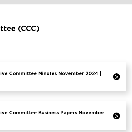
ttee (CCC)
tive Committee Minutes November 2024 |
tive Committee Business Papers November