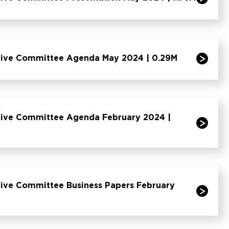
tive Committee Agenda May 2024 | 0.29M
tive Committee Agenda February 2024 |
tive Committee Business Papers February