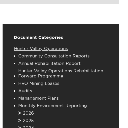
Document Categories
Hunter Valley Operations
Community Consultation Reports
Annual Rehabilitation Report
Hunter Valley Operations Rehabilitation
Forward Programme
HVO Mining Leases
Audits
Management Plans
Monthly Environment Reporting
2026
2025
2024