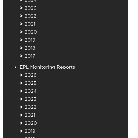
2023
2022
2021
2020
2019
2018
2017
EPL Monitoring Reports
2026
2025
2024
2023
2022
2021
2020
2019