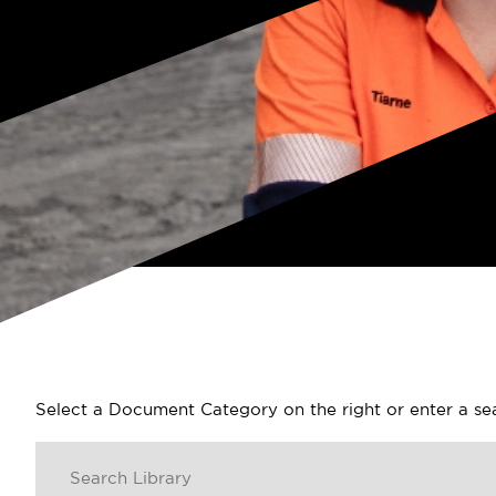
Select a Document Category on the right or enter a s