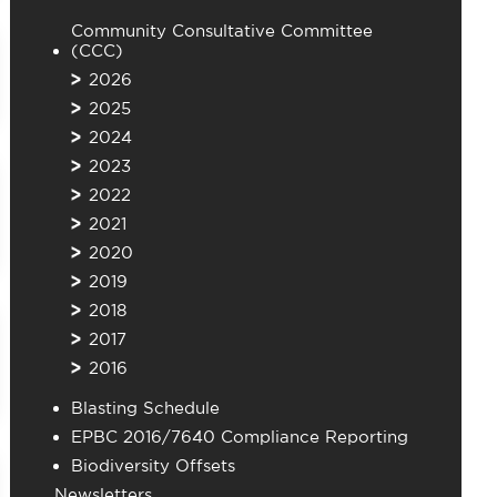
Community Consultative Committee
(CCC)
2026
2025
2024
2023
2022
2021
2020
2019
2018
2017
2016
Blasting Schedule
EPBC 2016/7640 Compliance Reporting
Biodiversity Offsets
Newsletters