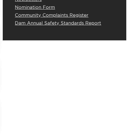
Nomination Form
Community Complaints Register
Dam Annual Safety Standards Report