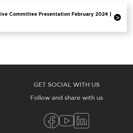
ive Committee Presentation February 2024 |
GET SOCIAL WITH US
Follow and share with us