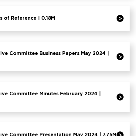
of Reference | 0.18M
ive Committee Business Papers May 2024 |
ive Committee Minutes February 2024 |
ive Committee Presentation May 2024 | 7.75M