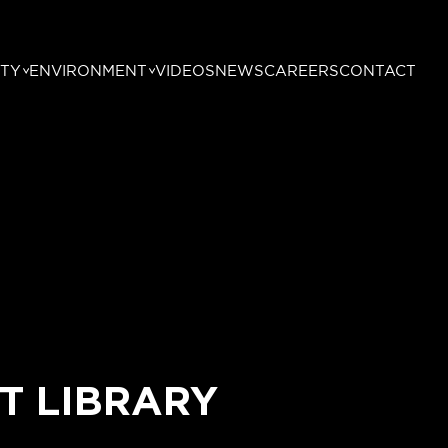
TY
ENVIRONMENT
VIDEOS
NEWS
CAREERS
CONTACT
T LIBRARY