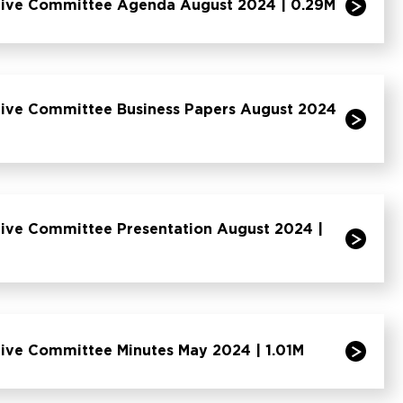
tive Committee Agenda August 2024 | 0.29M
tive Committee Business Papers August 2024
ive Committee Presentation August 2024 |
ive Committee Minutes May 2024 | 1.01M