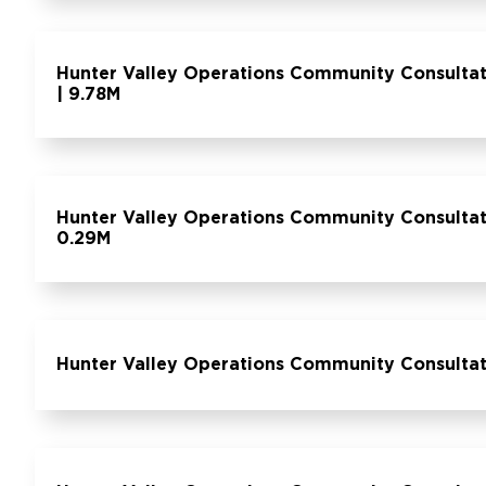
Hunter Valley Operations Community Consulta
| 9.78M
Hunter Valley Operations Community Consult
0.29M
Hunter Valley Operations Community Consulta