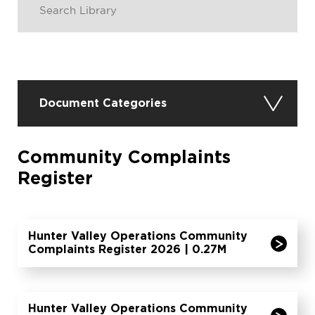
Document Categories
Community Complaints
Register
Hunter Valley Operations Community
Complaints Register 2026 | 0.27M
Hunter Valley Operations Community