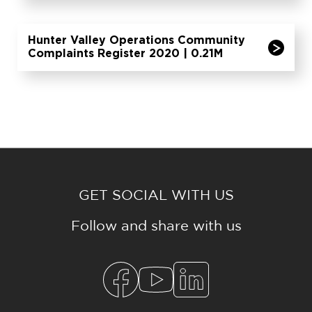
Hunter Valley Operations Community
Complaints Register 2020 | 0.21M
GET SOCIAL WITH US
Follow and share with us