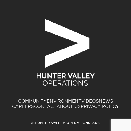
COMMUNITY
ENVIRONMENT
VIDEOS
NEWS
CAREERS
CONTACT
ABOUT US
PRIVACY POLICY
© HUNTER VALLEY OPERATIONS 2026