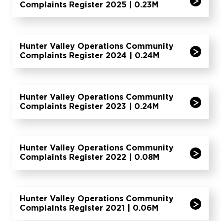
Complaints Register 2025 | 0.23M
Hunter Valley Operations Community
Complaints Register 2024 | 0.24M
Hunter Valley Operations Community
Complaints Register 2023 | 0.24M
Hunter Valley Operations Community
Complaints Register 2022 | 0.08M
Hunter Valley Operations Community
Complaints Register 2021 | 0.06M