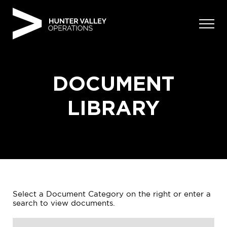
Skip
to
content
DOCUMENT
LIBRARY
Select a Document Category on the right or enter a
search to view documents.