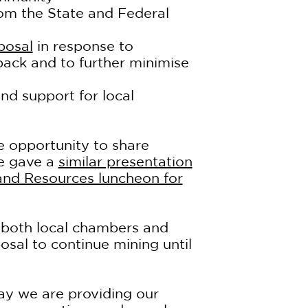
rom the State and Federal
posal
in response to
ck and to further minimise
nd support for local
 opportunity to share
He gave a
similar presentation
 and Resources luncheon for
 both local chambers and
osal to continue mining until
ay we are providing our