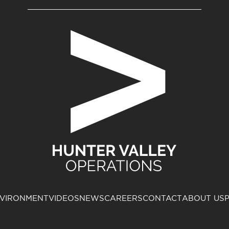
VIRONMENT
VIDEOS
NEWS
CAREERS
CONTACT
ABOUT US
P