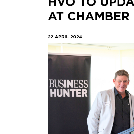
HVO TO UPDA
AT CHAMBER
22 APRIL 2024