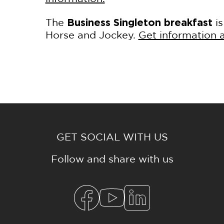
The
i
Business Singleton breakfast
Horse and Jockey.
Get information a
GET SOCIAL WITH US
Follow and share with us