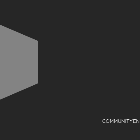
COMMUNITY
EN