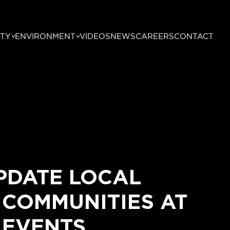
TY
ENVIRONMENT
VIDEOS
NEWS
CAREERS
CONTACT
PDATE LOCAL
 COMMUNITIES AT
 EVENTS