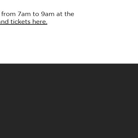
s from 7am to 9am at the
nd tickets here.