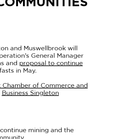
 COMMUNITIES
ton and Muswellbrook will
peration’s General Manager
ns and
proposal to continue
sts in May.
k Chamber of Commerce and
e
Business Singleton
 continue mining and the
ommunity