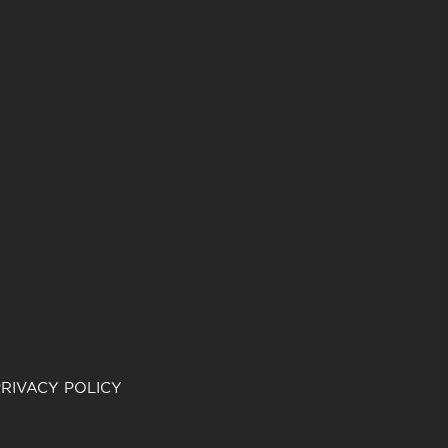
RIVACY POLICY