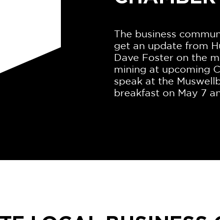
The business communit
get an update from H
Dave Foster on the mi
mining at upcoming C
speak at the Muswel
breakfast on May 7 an