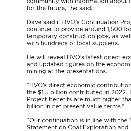
community with information about o
for the future,” he said.
Dave said if HVO’s Continuation Proje
continue to provide around 1,500 loc
temporary construction jobs, as wel
with hundreds of local suppliers.
He will reveal HVO’s latest direct e
and updated figures on the economi
mining at the presentations.
“HVO’s direct economic contribution
the $1.5 billion contributed in 2022.
Project benefits are much higher tha
billion in net present value terms.”
“Our continuation is in line with t
Statement on Coal Exploration and