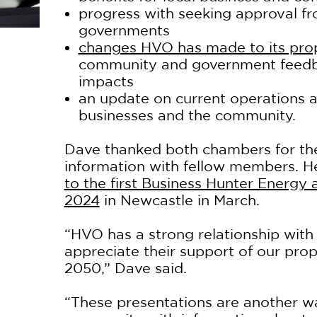
progress with seeking approval f
governments
changes HVO has made to its pro
community and government feedba
impacts
an update on current operations a
businesses and the community.
Dave thanked both chambers for the
information with fellow members. 
to the first Business Hunter Energy
2024
in Newcastle in March.
“HVO has a strong relationship with
appreciate their support of our prop
2050,” Dave said.
“These presentations are another w