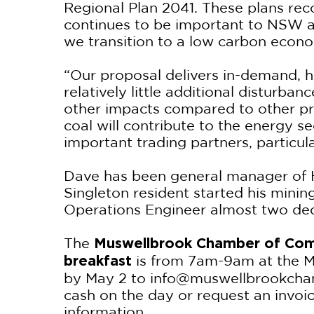
Regional Plan 2041. These plans rec
continues to be important to NSW a
we transition to a low carbon econo
“Our proposal delivers in-demand, hi
relatively little additional disturba
other impacts compared to other proj
coal will contribute to the energy se
important trading partners, particul
Dave has been general manager of 
Singleton resident started his mini
Operations Engineer almost two de
The
Muswellbrook Chamber of Com
is from 7am-9am at the 
breakfast
by May 2 to info@muswellbrookcham
cash on the day or request an invoi
information.