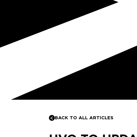
BACK TO ALL ARTICLES