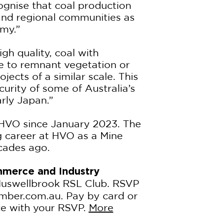
ognise that coal production
nd regional communities as
my.”
gh quality, coal with
nce to remnant vegetation or
ects of a similar scale. This
curity of some of Australia’s
arly Japan.”
HVO since January 2023. The
ng career at HVO as a Mine
cades ago.
merce and Industry
Muswellbrook RSL Club. RSVP
ber.com.au. Pay by card or
ce with your RSVP.
More