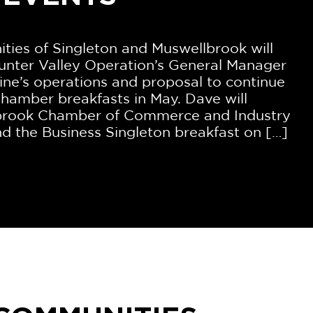
ies of Singleton and Muswellbrook will
unter Valley Operation’s General Manager
ne’s operations and proposal to continue
hamber breakfasts in May. Dave will
lbrook Chamber of Commerce and Industry
d the Business Singleton breakfast on […]