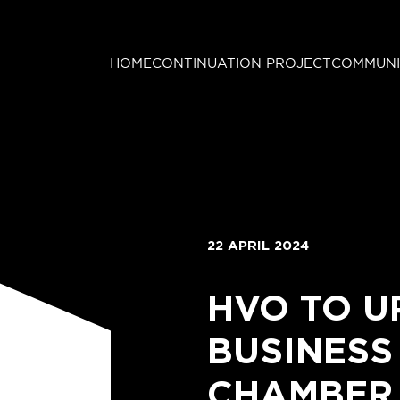
HOME
CONTINUATION PROJECT
COMMUNI
22 APRIL 2024
HVO TO U
BUSINESS
CHAMBER