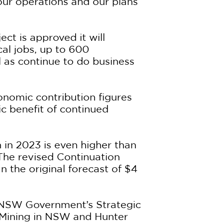
ur operations and our plans
ct is approved it will
al jobs, up to 600
l as continue to do business
conomic contribution figures
c benefit of continued
 in 2023 is even higher than
 The revised Continuation
n the original forecast of $4
he NSW Government’s Strategic
 Mining in NSW and Hunter