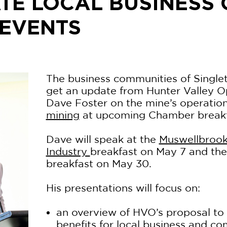
TE LOCAL BUSINESS
 EVENTS
The business communities of Single
get an update from Hunter Valley O
Dave Foster on the mine’s operatio
mining
at upcoming Chamber breakfa
Dave will speak at the
Muswellbroo
Industry
breakfast on May 7 and th
breakfast on May 30.
His presentations will focus on:
an overview of HVO’s proposal to
benefits for local business and c