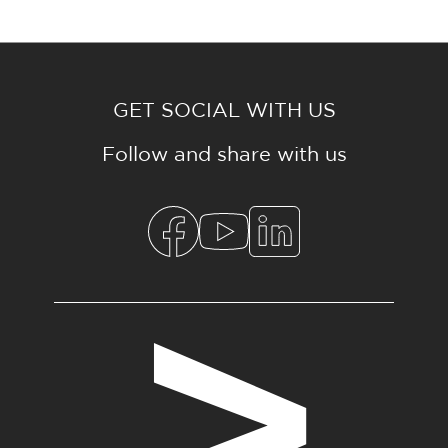
GET SOCIAL WITH US
Follow and share with us