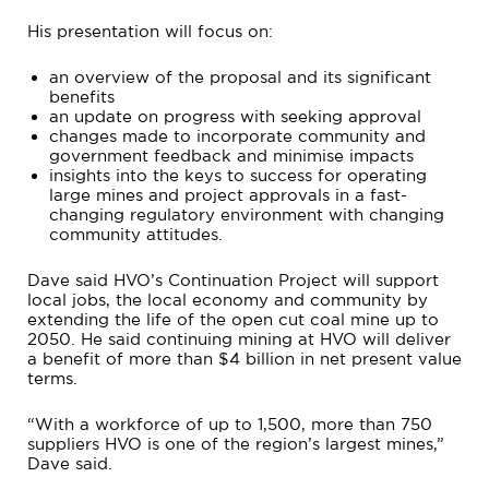
His presentation will focus on:
an overview of the proposal and its significant
benefits
an update on progress with seeking approval
changes made to incorporate community and
government feedback and minimise impacts
insights into the keys to success for operating
large mines and project approvals in a fast-
changing regulatory environment with changing
community attitudes.
Dave said HVO’s Continuation Project will support
local jobs, the local economy and community by
extending the life of the open cut coal mine up to
2050. He said continuing mining at HVO will deliver
a benefit of more than $4 billion in net present value
terms.
“With a workforce of up to 1,500, more than 750
suppliers HVO is one of the region’s largest mines,”
Dave said.