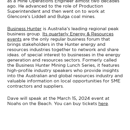
as a Mine Operations Engineer almost two decades
ago. He advanced to the role of Production
Superintendent and then went on to work at
Glencore’s Liddell and Bulga coal mines.
Business Hunter
is Australia’s leading regional peak
business group.
Its quarterly Energy & Resources
events
are the only regular business forum that
brings stakeholders in the Hunter energy and
resources industries together to network and share
ideas. of special interest to businesses in the energy
generation and resources sectors. Formerly called
the Business Hunter Mining Lunch Series, it features
high-profile industry speakers who provide insights
into the Australian and global resources industry and
valuable information on local opportunities for SME
contractors and suppliers.
Dave will speak at the March 15, 2024 event at
Noahs on the Beach. You can buy tickets
here
.