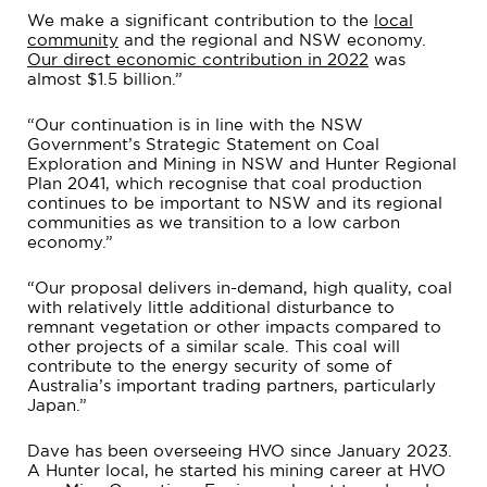
We make a significant contribution to the
local
community
and the regional and NSW economy.
Our direct economic contribution in 2022
was
almost $1.5 billion.”
“Our continuation is in line with the NSW
Government’s Strategic Statement on Coal
Exploration and Mining in NSW and Hunter Regional
Plan 2041, which recognise that coal production
continues to be important to NSW and its regional
communities as we transition to a low carbon
economy.”
“Our proposal delivers in-demand, high quality, coal
with relatively little additional disturbance to
remnant vegetation or other impacts compared to
other projects of a similar scale. This coal will
contribute to the energy security of some of
Australia’s important trading partners, particularly
Japan.”
Dave has been overseeing HVO since January 2023.
A Hunter local, he started his mining career at HVO