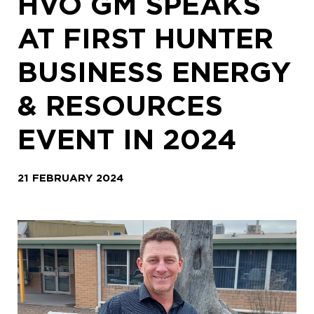
HVO GM SPEAKS
AT FIRST HUNTER
BUSINESS ENERGY
& RESOURCES
EVENT IN 2024
21 FEBRUARY 2024