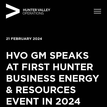
Skip
to
content
21 FEBRUARY 2024
HVO GM SPEAKS
AT FIRST HUNTER
BUSINESS ENERGY
& RESOURCES
EVENT IN 2024