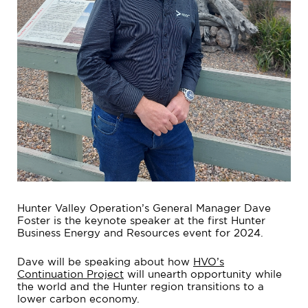
Hunter Valley Operation’s General Manager Dave
Foster is the keynote speaker at the first Hunter
Business Energy and Resources event for 2024.
Dave will be speaking about how
HVO’s
Continuation Project
will unearth opportunity while
the world and the Hunter region transitions to a
lower carbon economy.