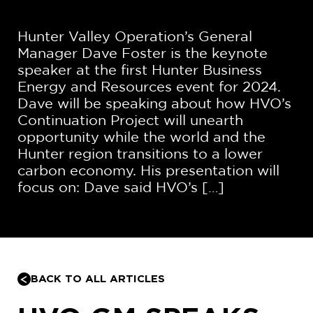
Hunter Valley Operation’s General
Manager Dave Foster is the keynote
speaker at the first Hunter Business
Energy and Resources event for 2024.
Dave will be speaking about how HVO’s
Continuation Project will unearth
opportunity while the world and the
Hunter region transitions to a lower
carbon economy. His presentation will
focus on: Dave said HVO’s […]
BACK TO ALL ARTICLES