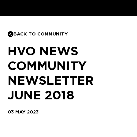
BACK TO COMMUNITY
HVO NEWS
COMMUNITY
NEWSLETTER
JUNE 2018
03 MAY 2023