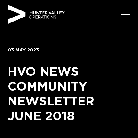
Skip
to
content
03 MAY 2023
HVO NEWS
COMMUNITY
NEWSLETTER
JUNE 2018