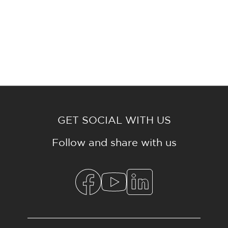
GET SOCIAL WITH US
Follow and share with us