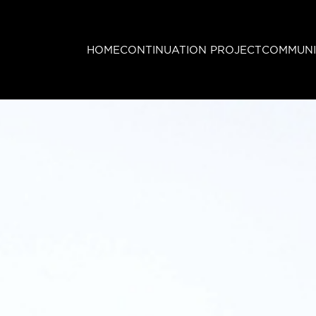
HOME
CONTINUATION PROJECT
COMMUNI