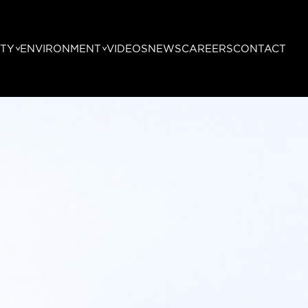
TY
ENVIRONMENT
VIDEOS
NEWS
CAREERS
CONTACT