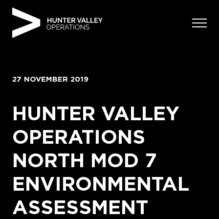
Skip
to
content
27 NOVEMBER 2019
HUNTER VALLEY
OPERATIONS
NORTH MOD 7
ENVIRONMENTAL
ASSESSMENT