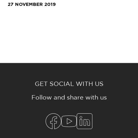
27 NOVEMBER 2019
GET SOCIAL WITH US
Follow and share with us