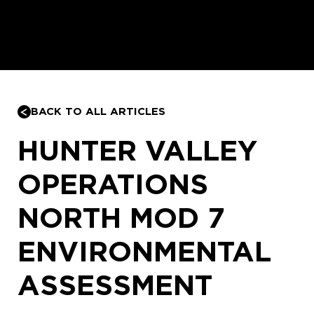
BACK TO ALL ARTICLES
HUNTER VALLEY
OPERATIONS
NORTH MOD 7
ENVIRONMENTAL
ASSESSMENT