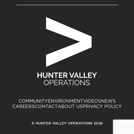
COMMUNITY
ENVIRONMENT
VIDEOS
NEWS
CAREERS
CONTACT
ABOUT US
PRIVACY POLICY
© HUNTER VALLEY OPERATIONS 2026