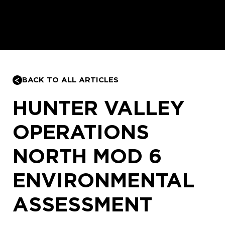
BACK TO ALL ARTICLES
HUNTER VALLEY
OPERATIONS
NORTH MOD 6
ENVIRONMENTAL
ASSESSMENT