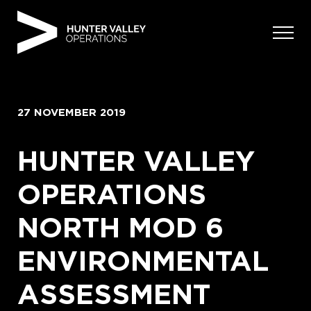
Skip
to
content
27 NOVEMBER 2019
HUNTER VALLEY
OPERATIONS
NORTH MOD 6
ENVIRONMENTAL
ASSESSMENT