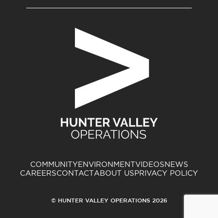
COMMUNITY
ENVIRONMENT
VIDEOS
NEWS
CAREERS
CONTACT
ABOUT US
PRIVACY POLICY
© HUNTER VALLEY OPERATIONS 2026