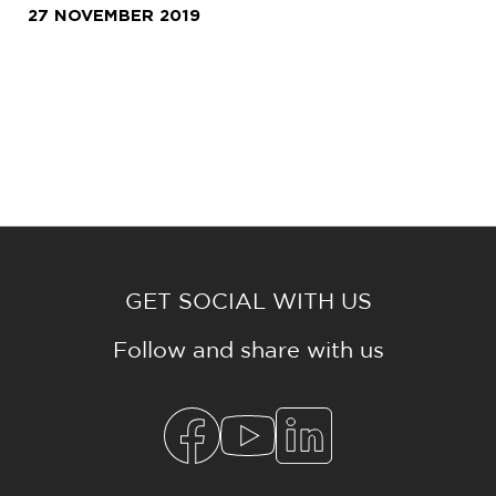
27 NOVEMBER 2019
GET SOCIAL WITH US
Follow and share with us