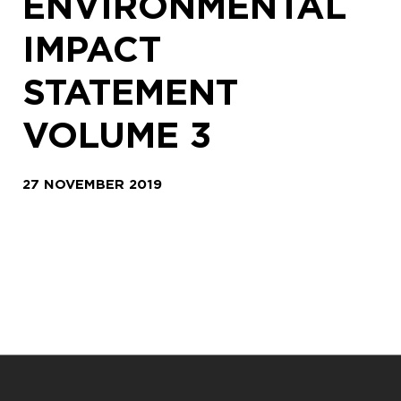
ENVIRONMENTAL
IMPACT
STATEMENT
VOLUME 3
27 NOVEMBER 2019