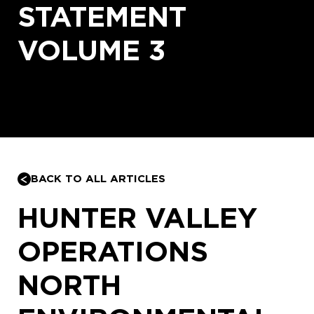
STATEMENT
VOLUME 3
BACK TO ALL ARTICLES
HUNTER VALLEY
OPERATIONS
NORTH