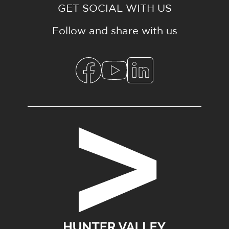
GET SOCIAL WITH US
Follow and share with us