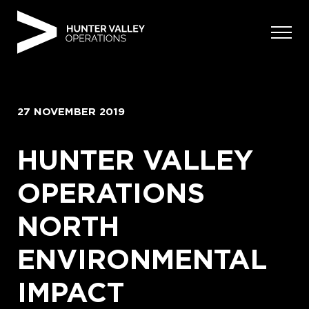
Skip
to
content
27 NOVEMBER 2019
HUNTER VALLEY
OPERATIONS
NORTH
ENVIRONMENTAL
IMPACT