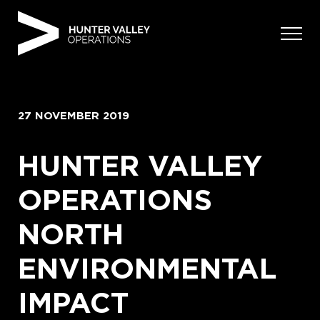
Skip
to
content
27 NOVEMBER 2019
HUNTER VALLEY
OPERATIONS
NORTH
ENVIRONMENTAL
IMPACT