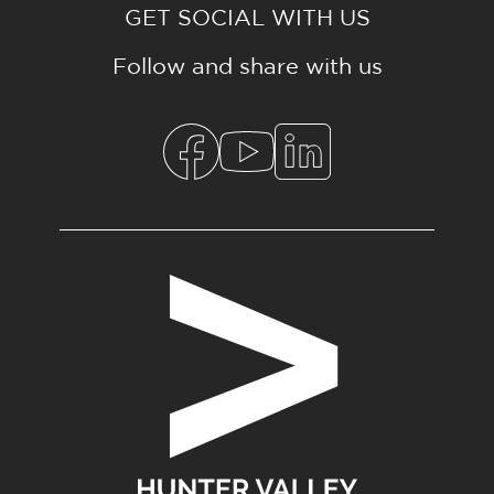
GET SOCIAL WITH US
Follow and share with us