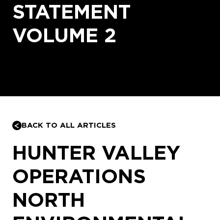
STATEMENT
VOLUME 2
BACK TO ALL ARTICLES
HUNTER VALLEY
OPERATIONS
NORTH