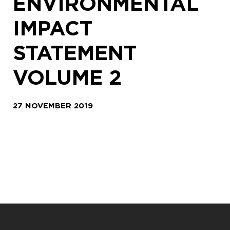
ENVIRONMENTAL
IMPACT
STATEMENT
VOLUME 2
27 NOVEMBER 2019