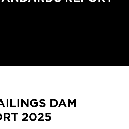
AILINGS DAM
RT 2025