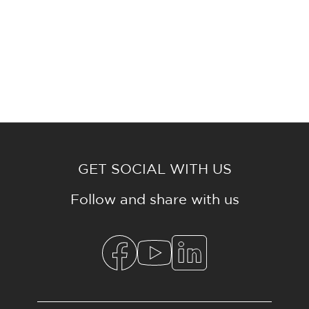
GET SOCIAL WITH US
Follow and share with us