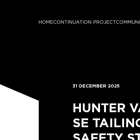
HOME
CONTINUATION PROJECT
COMMUNI
31 DECEMBER 2025
HUNTER V
SE TAILI
SAFETY S