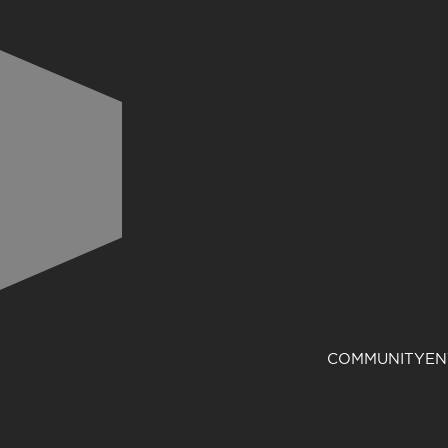
COMMUNITY
EN