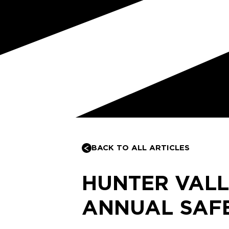
BACK TO ALL ARTICLES
HUNTER VALL
ANNUAL SAFE