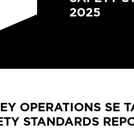
2025
EY OPERATIONS SE T
TY STANDARDS REPO