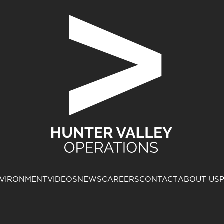
VIRONMENT
VIDEOS
NEWS
CAREERS
CONTACT
ABOUT US
P