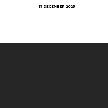
31 DECEMBER 2025