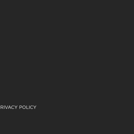
RIVACY POLICY