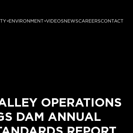
TY
ENVIRONMENT
VIDEOS
NEWS
CAREERS
CONTACT
ALLEY OPERATIONS
NGS DAM ANNUAL
TANDARDS REPORT