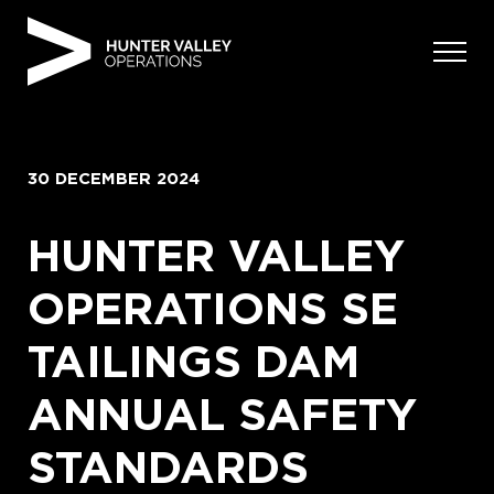
Skip
to
content
30 DECEMBER 2024
HUNTER VALLEY
OPERATIONS SE
TAILINGS DAM
ANNUAL SAFETY
STANDARDS