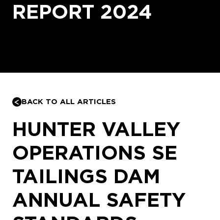
REPORT 2024
BACK TO ALL ARTICLES
HUNTER VALLEY
OPERATIONS SE
TAILINGS DAM
ANNUAL SAFETY