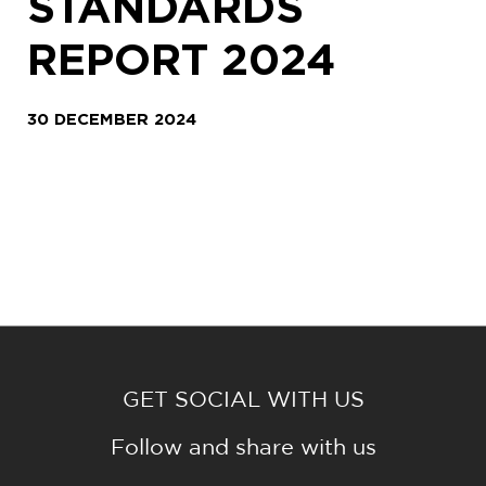
STANDARDS
REPORT 2024
30 DECEMBER 2024
GET SOCIAL WITH US
Follow and share with us