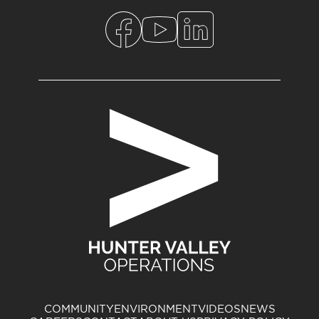
COMMUNITY
ENVIRONMENT
VIDEOS
NEWS