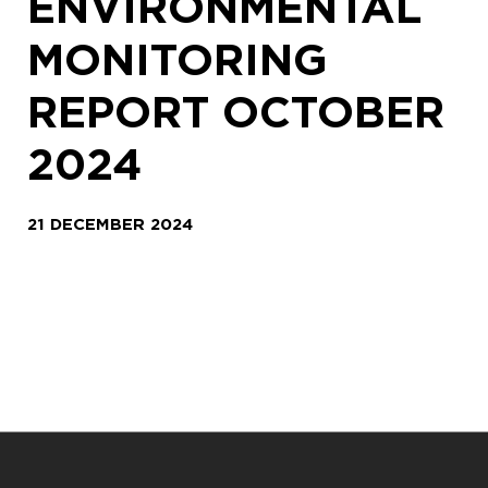
ENVIRONMENTAL
MONITORING
REPORT OCTOBER
2024
21 DECEMBER 2024