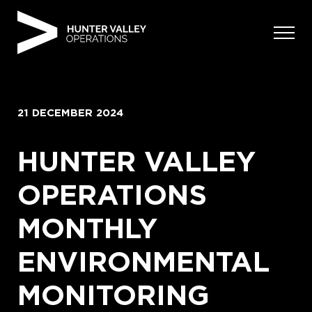
Skip
to
content
21 DECEMBER 2024
HUNTER VALLEY
OPERATIONS
MONTHLY
ENVIRONMENTAL
MONITORING