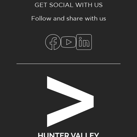
GET SOCIAL WITH US
Follow and share with us