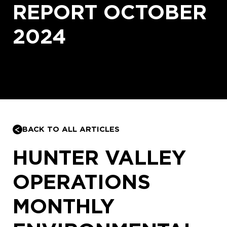
REPORT OCTOBER
2024
BACK TO ALL ARTICLES
HUNTER VALLEY
OPERATIONS
MONTHLY