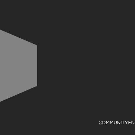
COMMUNITY
EN