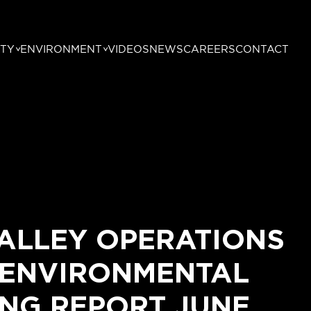
TY
ENVIRONMENT
VIDEOS
NEWS
CAREERS
CONTACT
ALLEY OPERATIONS
 ENVIRONMENTAL
NG REPORT JUNE