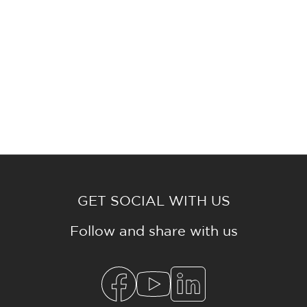
GET SOCIAL WITH US
Follow and share with us