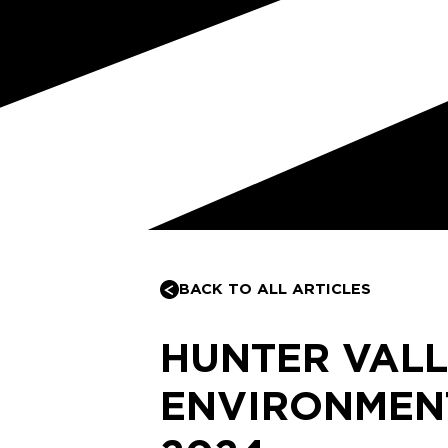
BACK TO ALL ARTICLES
HUNTER VAL
ENVIRONMEN