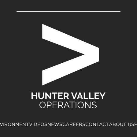
VIRONMENT
VIDEOS
NEWS
CAREERS
CONTACT
ABOUT US
P