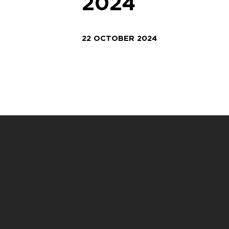
2024
22 OCTOBER 2024