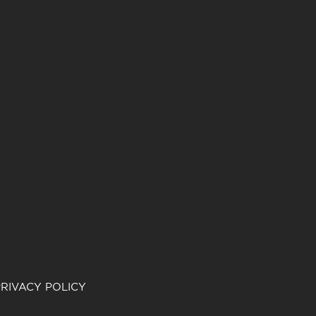
RIVACY POLICY