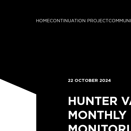
HOME
CONTINUATION PROJECT
COMMUNI
22 OCTOBER 2024
HUNTER V
MONTHLY
MONITORI