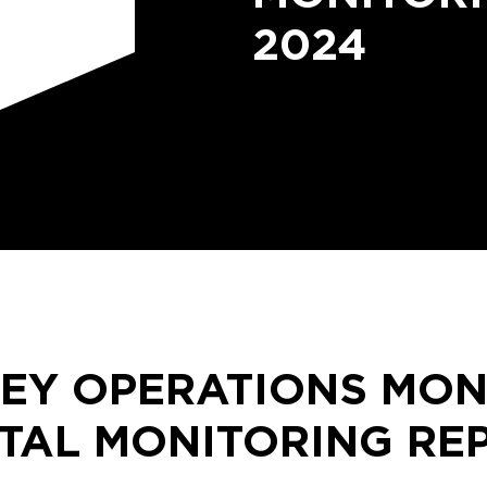
2024
LEY OPERATIONS MON
TAL MONITORING RE