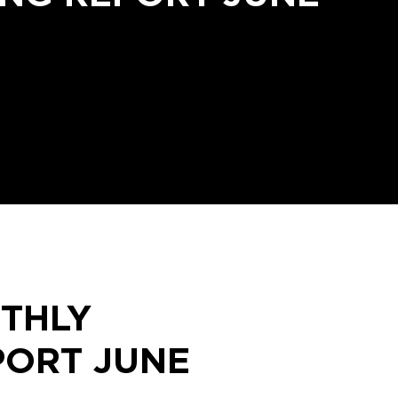
THLY
PORT JUNE