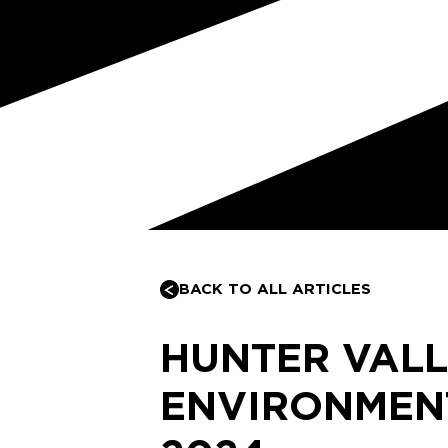
BACK TO ALL ARTICLES
HUNTER VAL
ENVIRONMEN