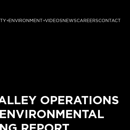
TY
ENVIRONMENT
VIDEOS
NEWS
CAREERS
CONTACT
ALLEY OPERATIONS
 ENVIRONMENTAL
NG REPORT