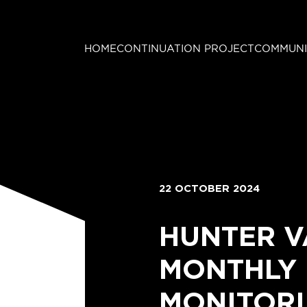
HOME
CONTINUATION PROJECT
COMMUNI
22 OCTOBER 2024
HUNTER V
MONTHLY
MONITORI