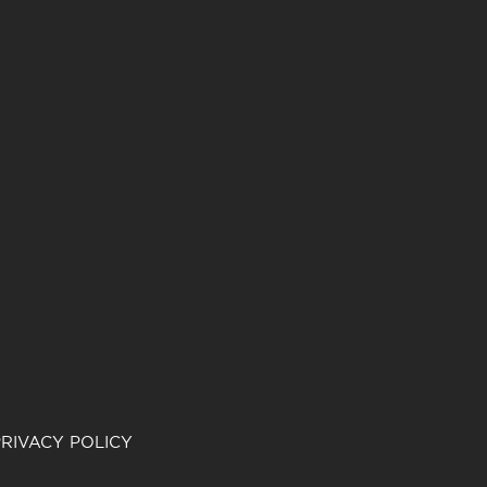
RIVACY POLICY