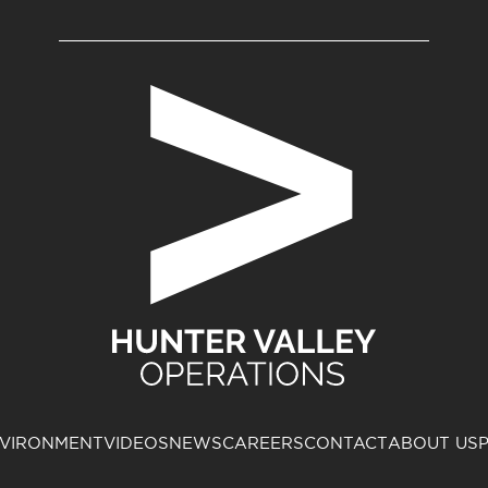
VIRONMENT
VIDEOS
NEWS
CAREERS
CONTACT
ABOUT US
P