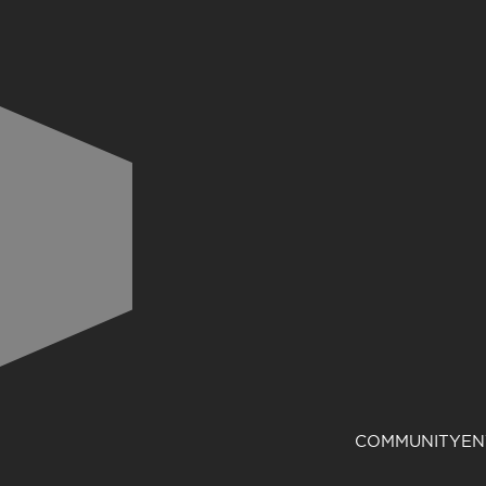
COMMUNITY
EN