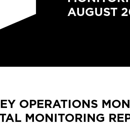
AUGUST 2
LEY OPERATIONS MON
TAL MONITORING RE