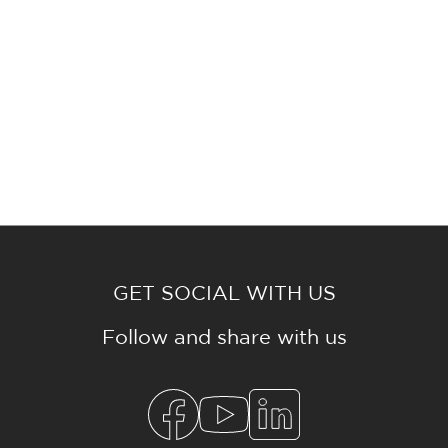
GET SOCIAL WITH US
Follow and share with us