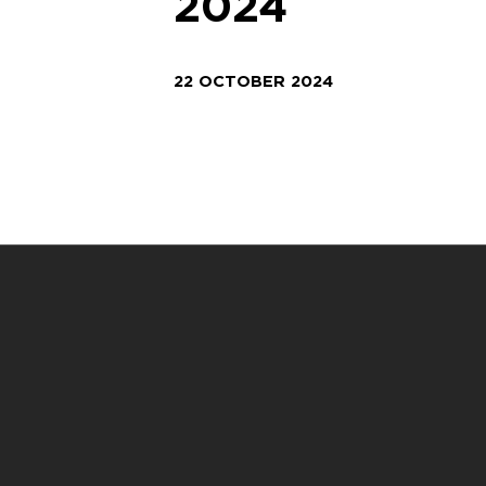
2024
22 OCTOBER 2024