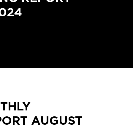
024
THLY
PORT AUGUST