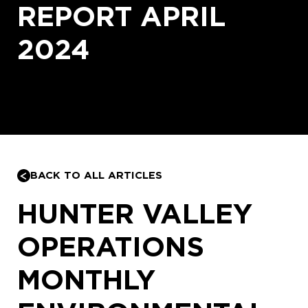
REPORT APRIL
2024
BACK TO ALL ARTICLES
HUNTER VALLEY
OPERATIONS
MONTHLY