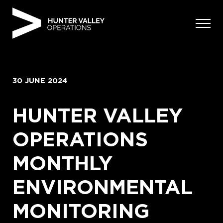
Skip
to
content
30 JUNE 2024
HUNTER VALLEY
OPERATIONS
MONTHLY
ENVIRONMENTAL
MONITORING