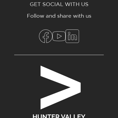
GET SOCIAL WITH US
Follow and share with us