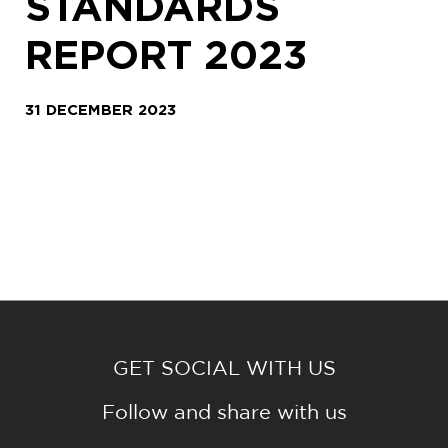
STANDARDS
REPORT 2023
31 DECEMBER 2023
GET SOCIAL WITH US
Follow and share with us