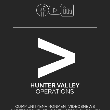
COMMUNITY
ENVIRONMENT
VIDEOS
NEWS