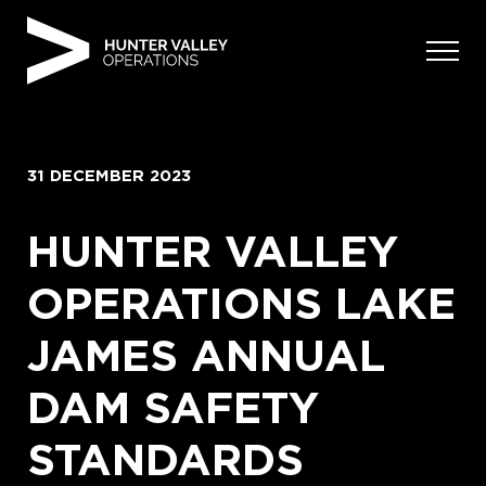
Skip
to
content
31 DECEMBER 2023
HUNTER VALLEY
OPERATIONS LAKE
JAMES ANNUAL
DAM SAFETY
STANDARDS