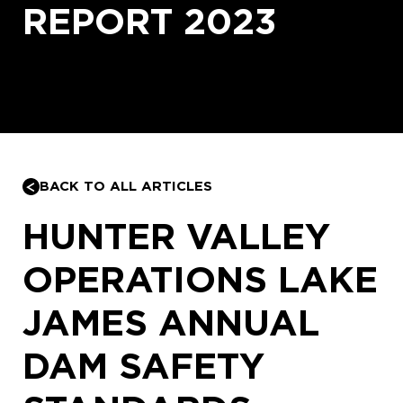
REPORT 2023
BACK TO ALL ARTICLES
HUNTER VALLEY
OPERATIONS LAKE
JAMES ANNUAL
DAM SAFETY