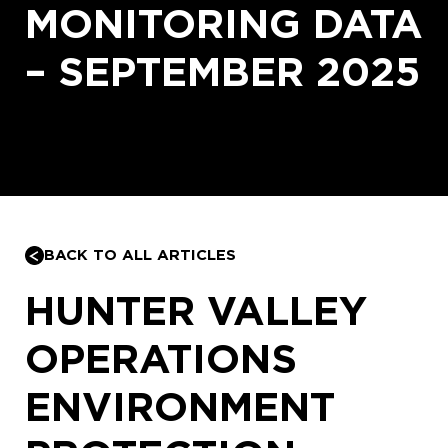
MONITORING DATA
– SEPTEMBER 2025
BACK TO ALL ARTICLES
HUNTER VALLEY
OPERATIONS
ENVIRONMENT