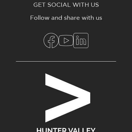
GET SOCIAL WITH US
Follow and share with us