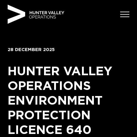
Skip
to
content
28 DECEMBER 2025
HUNTER VALLEY
OPERATIONS
ENVIRONMENT
PROTECTION
LICENCE 640