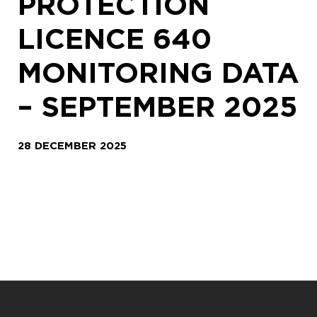
PROTECTION
LICENCE 640
MONITORING DATA
– SEPTEMBER 2025
28 DECEMBER 2025