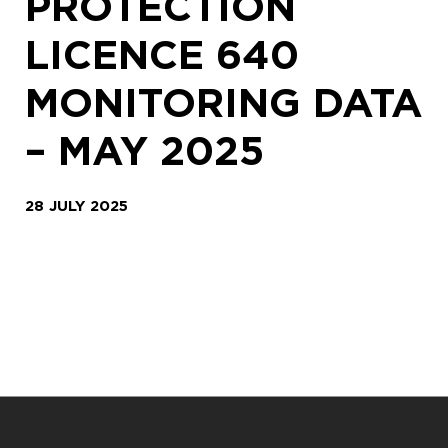
PROTECTION
LICENCE 640
MONITORING DATA
– MAY 2025
28 JULY 2025