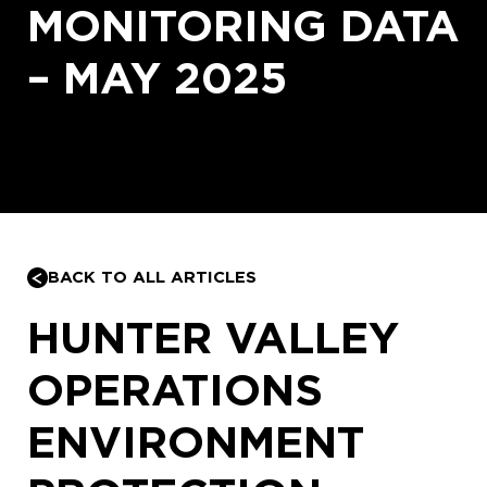
MONITORING DATA
– MAY 2025
BACK TO ALL ARTICLES
HUNTER VALLEY
OPERATIONS
ENVIRONMENT