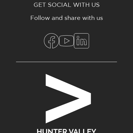
GET SOCIAL WITH US
Follow and share with us