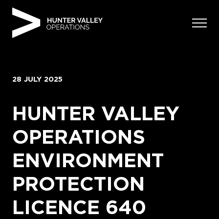
Skip
to
content
28 JULY 2025
HUNTER VALLEY
OPERATIONS
ENVIRONMENT
PROTECTION
LICENCE 640