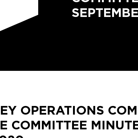
SEPTEMBE
LEY OPERATIONS CO
E COMMITTEE MINUT