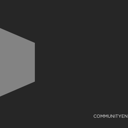
COMMUNITY
EN