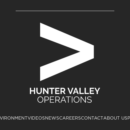
VIRONMENT
VIDEOS
NEWS
CAREERS
CONTACT
ABOUT US
P