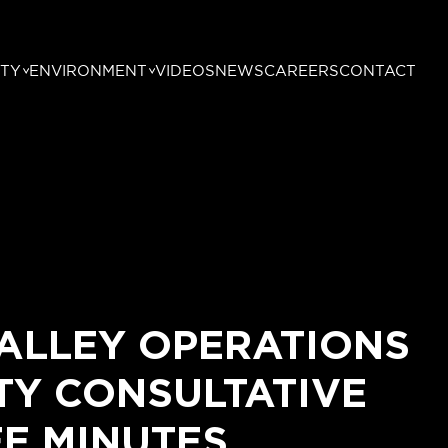
TY
ENVIRONMENT
VIDEOS
NEWS
CAREERS
CONTACT
ALLEY OPERATIONS
Y CONSULTATIVE
E MINUTES