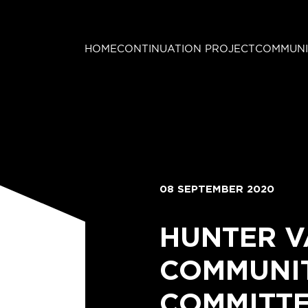
HOME
CONTINUATION PROJECT
COMMUNI
08 SEPTEMBER 2020
HUNTER V
COMMUNIT
COMMITTE