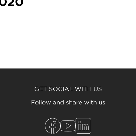
020
GET SOCIAL WITH US
Follow and share with us