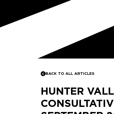
BACK TO ALL ARTICLES
HUNTER VAL
CONSULTATIV