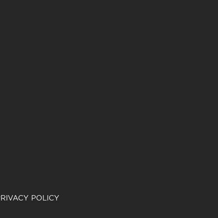
RIVACY POLICY