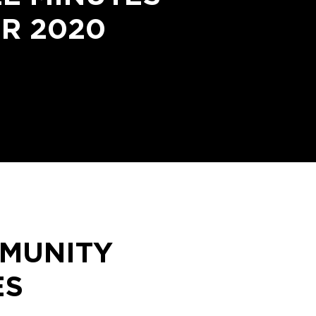
R 2020
MMUNITY
ES