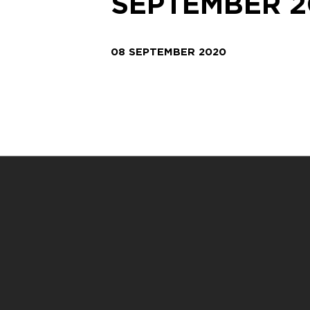
SEPTEMBER 2
08 SEPTEMBER 2020