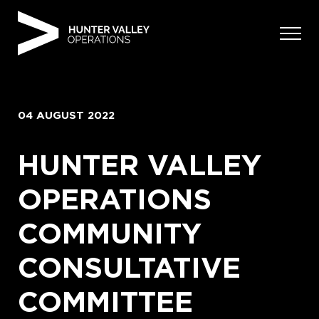
Skip
to
content
04 AUGUST 2022
HUNTER VALLEY
OPERATIONS
COMMUNITY
CONSULTATIVE
COMMITTEE