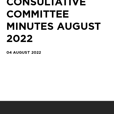
CONSULTATIVE
COMMITTEE
MINUTES AUGUST
2022
04 AUGUST 2022