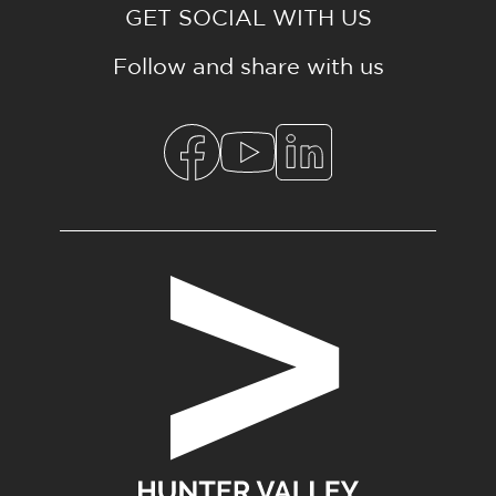
GET SOCIAL WITH US
Follow and share with us