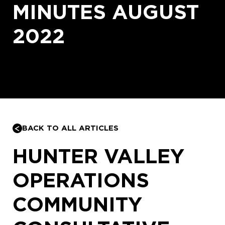
MINUTES AUGUST
2022
BACK TO ALL ARTICLES
HUNTER VALLEY
OPERATIONS
COMMUNITY