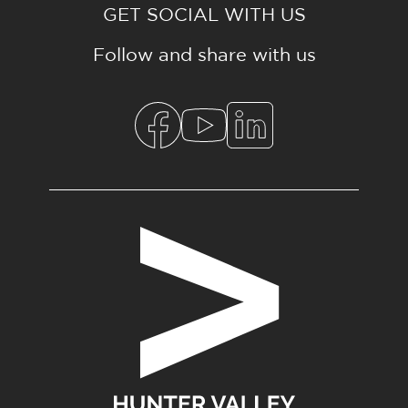
GET SOCIAL WITH US
Follow and share with us