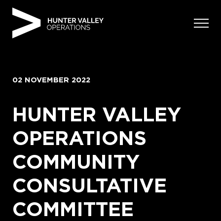
Skip
to
content
02 NOVEMBER 2022
HUNTER VALLEY
OPERATIONS
COMMUNITY
CONSULTATIVE
COMMITTEE