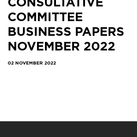
CONSULTATIVE
COMMITTEE
BUSINESS PAPERS
NOVEMBER 2022
02 NOVEMBER 2022