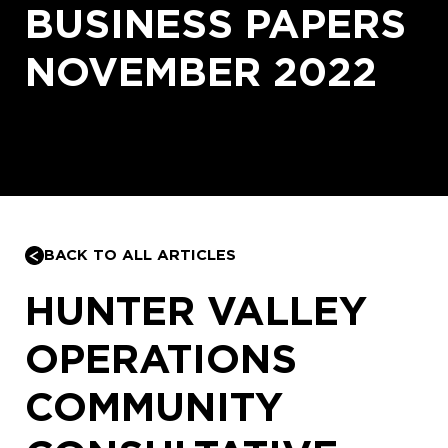
BUSINESS PAPERS
NOVEMBER 2022
BACK TO ALL ARTICLES
HUNTER VALLEY
OPERATIONS
COMMUNITY