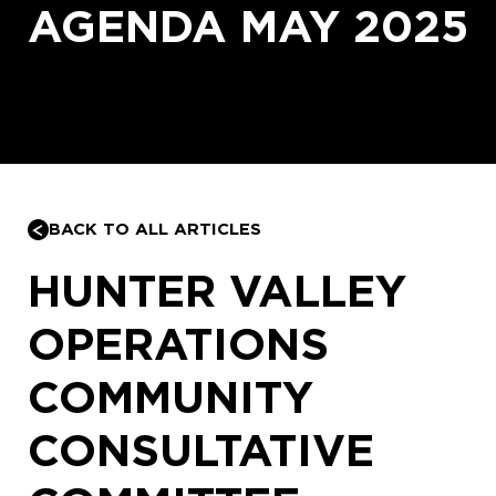
AGENDA MAY 2025
BACK TO ALL ARTICLES
HUNTER VALLEY
OPERATIONS
COMMUNITY
CONSULTATIVE