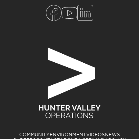
COMMUNITY
ENVIRONMENT
VIDEOS
NEWS