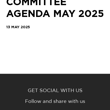
COMMITTEE
AGENDA MAY 2025
13 MAY 2025
GET SOCIAL WITH US
Follow and share with us