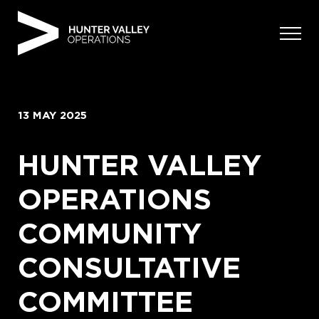
Skip
to
content
13 MAY 2025
HUNTER VALLEY
OPERATIONS
COMMUNITY
CONSULTATIVE
COMMITTEE