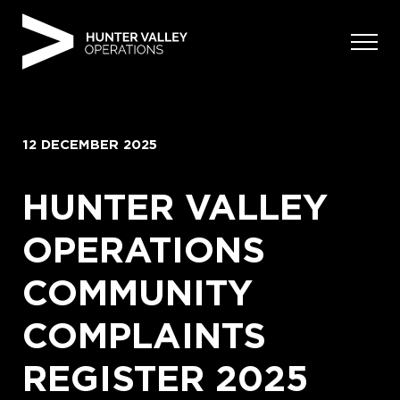
Skip
to
content
12 DECEMBER 2025
HUNTER VALLEY
OPERATIONS
COMMUNITY
COMPLAINTS
REGISTER 2025