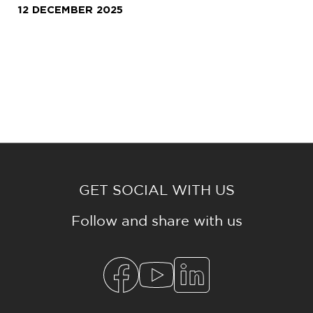
12 DECEMBER 2025
GET SOCIAL WITH US
Follow and share with us