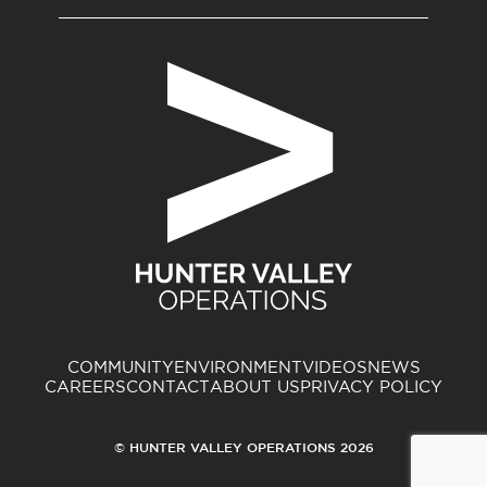
COMMUNITY
ENVIRONMENT
VIDEOS
NEWS
CAREERS
CONTACT
ABOUT US
PRIVACY POLICY
© HUNTER VALLEY OPERATIONS 2026