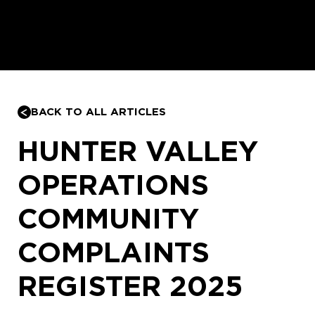
BACK TO ALL ARTICLES
HUNTER VALLEY
OPERATIONS
COMMUNITY
COMPLAINTS
REGISTER 2025