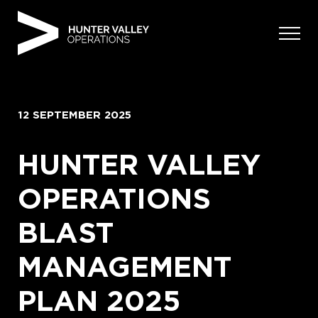
Skip
to
content
12 SEPTEMBER 2025
HUNTER VALLEY
OPERATIONS
BLAST
MANAGEMENT
PLAN 2025