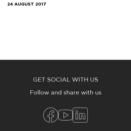
24 AUGUST 2017
GET SOCIAL WITH US
Follow and share with us