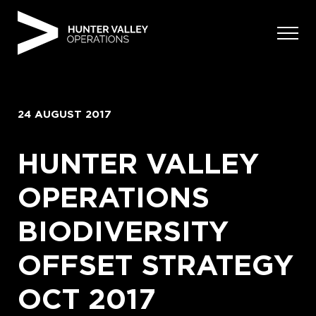
Skip
to
content
24 AUGUST 2017
HUNTER VALLEY
OPERATIONS
BIODIVERSITY
OFFSET STRATEGY
OCT 2017