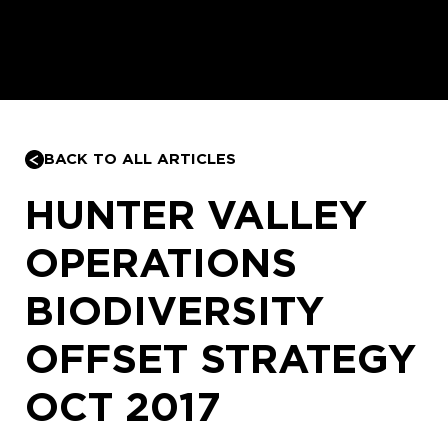
BACK TO ALL ARTICLES
HUNTER VALLEY
OPERATIONS
BIODIVERSITY
OFFSET STRATEGY
OCT 2017