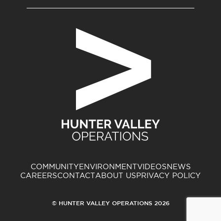
COMMUNITY
ENVIRONMENT
VIDEOS
NEWS
CAREERS
CONTACT
ABOUT US
PRIVACY POLICY
© HUNTER VALLEY OPERATIONS 2026