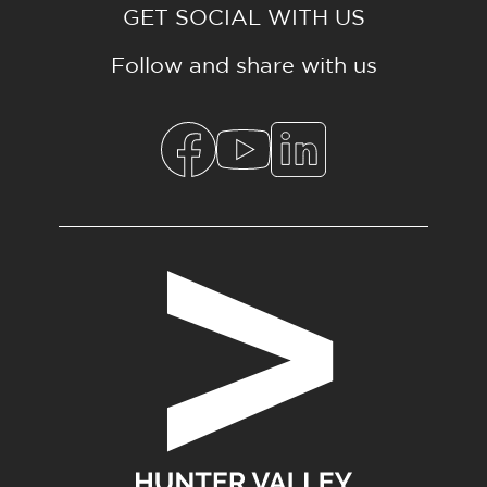
GET SOCIAL WITH US
Follow and share with us