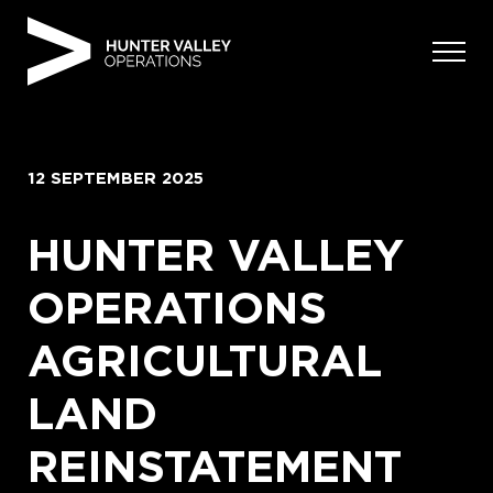
Skip
to
content
12 SEPTEMBER 2025
HUNTER VALLEY
OPERATIONS
AGRICULTURAL
LAND
REINSTATEMENT