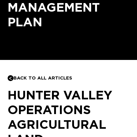
MANAGEMENT
PLAN
BACK TO ALL ARTICLES
HUNTER VALLEY
OPERATIONS
AGRICULTURAL