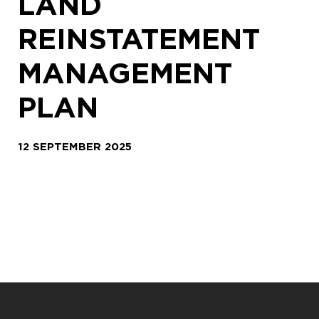
LAND
REINSTATEMENT
MANAGEMENT
PLAN
12 SEPTEMBER 2025