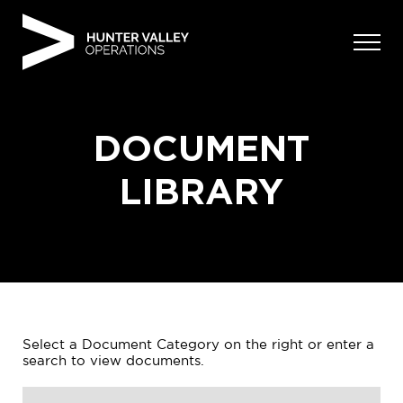
Skip
to
content
DOCUMENT
LIBRARY
Select a Document Category on the right or enter a
search to view documents.