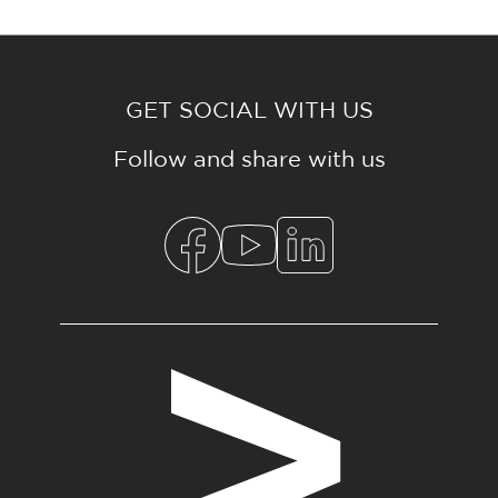
GET SOCIAL WITH US
Follow and share with us