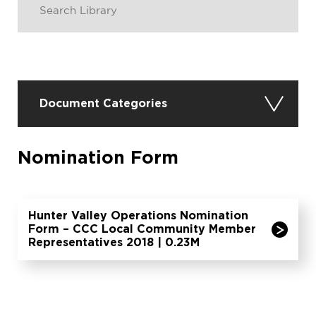
Document Categories
Nomination Form
Hunter Valley Operations Nomination
Form – CCC Local Community Member
Representatives 2018 | 0.23M