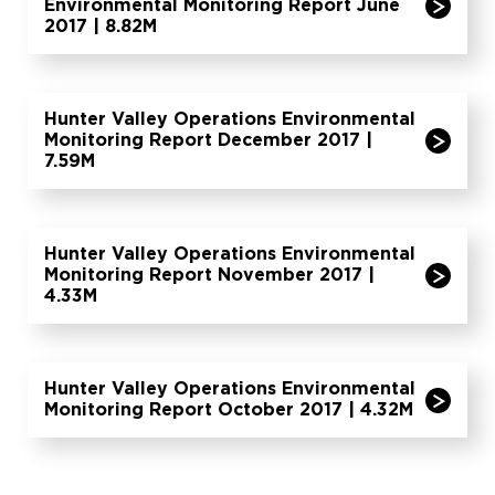
Environmental Monitoring Report June
2017 | 8.82M
Hunter Valley Operations Environmental
Monitoring Report December 2017 |
7.59M
Hunter Valley Operations Environmental
Monitoring Report November 2017 |
4.33M
Hunter Valley Operations Environmental
Monitoring Report October 2017 | 4.32M