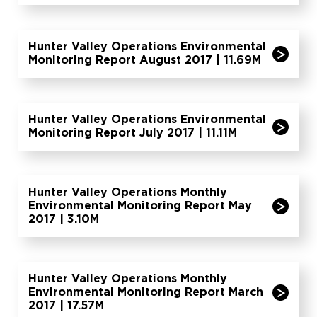
Hunter Valley Operations Environmental
Monitoring Report August 2017 | 11.69M
Hunter Valley Operations Environmental
Monitoring Report July 2017 | 11.11M
Hunter Valley Operations Monthly
Environmental Monitoring Report May
2017 | 3.10M
Hunter Valley Operations Monthly
Environmental Monitoring Report March
2017 | 17.57M