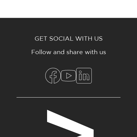
GET SOCIAL WITH US
Follow and share with us