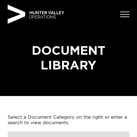
Skip
to
content
DOCUMENT
LIBRARY
Select a Document Category on the right or enter a
search to view documents.