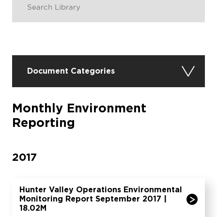
Document Categories
Monthly Environment
Reporting
2017
Hunter Valley Operations Environmental
Monitoring Report September 2017 |
18.02M