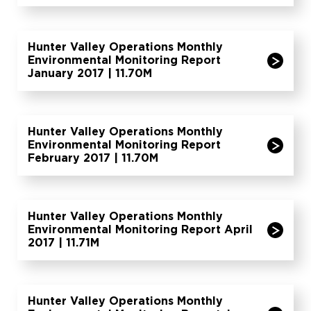
Hunter Valley Operations Monthly
Environmental Monitoring Report
January 2017 | 11.70M
Hunter Valley Operations Monthly
Environmental Monitoring Report
February 2017 | 11.70M
Hunter Valley Operations Monthly
Environmental Monitoring Report April
2017 | 11.71M
Hunter Valley Operations Monthly