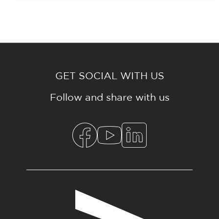
GET SOCIAL WITH US
Follow and share with us