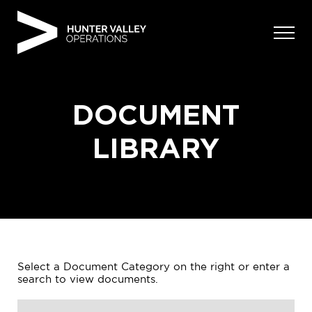
Skip
to
content
DOCUMENT
LIBRARY
Select a Document Category on the right or enter a
search to view documents.