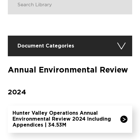
Document Categories
Annual Environmental Review
2024
Hunter Valley Operations Annual
Environmental Review 2024 Including
Appendices | 34.53M