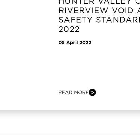
HUNTER VALLEY 
RIVERVIEW VOID
SAFETY STANDAR
2022
05 April 2022
READ MORE