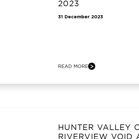
2023
31 December 2023
READ MORE
HUNTER VALLEY 
RIVERVIEW VOID