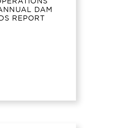
OPERATIONS
 ANNUAL DAM
DS REPORT