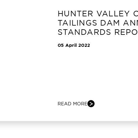
HUNTER VALLEY 
TAILINGS DAM A
STANDARDS REPO
05 April 2022
READ MORE