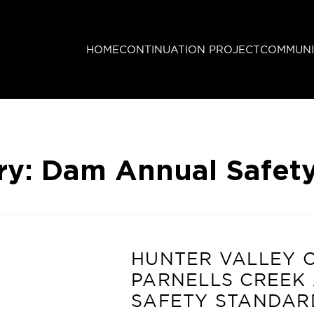
HOME
CONTINUATION PROJECT
COMMUNI
ry:
Dam Annual Safety
HUNTER VALLEY 
PARNELLS CREEK
SAFETY STANDAR