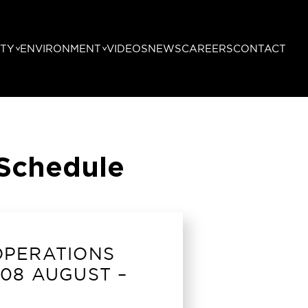
TY
ENVIRONMENT
VIDEOS
NEWS
CAREERS
CONTACT
 Schedule
OPERATIONS
08 AUGUST –