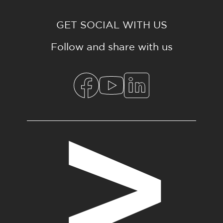
GET SOCIAL WITH US
Follow and share with us