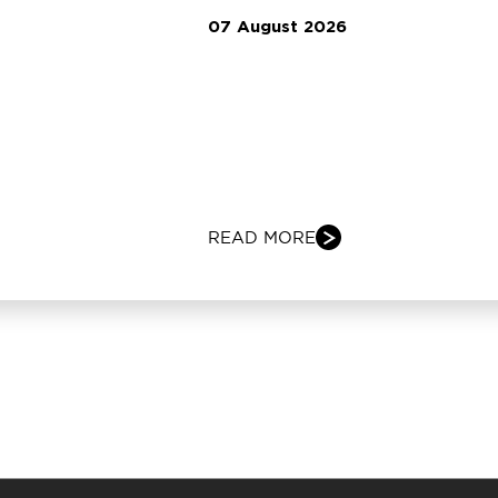
07 August 2026
READ MORE