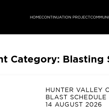
HOME
CONTINUATION PROJECT
COMMUNI
t Category:
Blasting
HUNTER VALLEY 
BLAST SCHEDULE 
14 AUGUST 2026