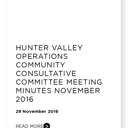
HUNTER VALLEY
OPERATIONS
COMMUNITY
CONSULTATIVE
COMMITTEE MEETING
MINUTES NOVEMBER
2016
29 November 2016
READ MORE