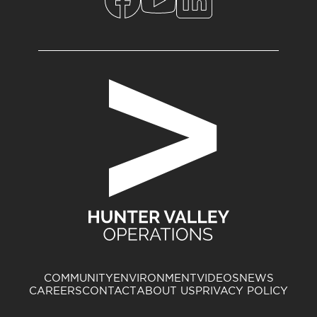
COMMUNITY
ENVIRONMENT
VIDEOS
NEWS
CAREERS
CONTACT
ABOUT US
PRIVACY POLICY