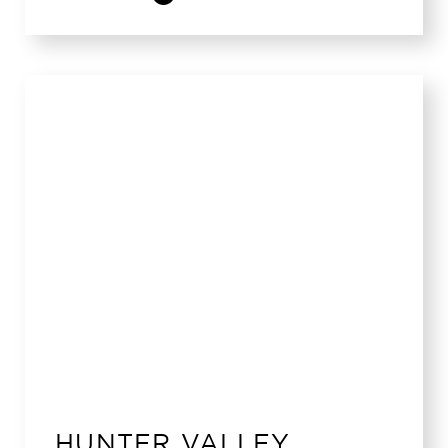
HUNTER VALLEY