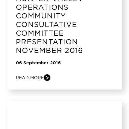
OPERATIONS
COMMUNITY
CONSULTATIVE
COMMITTEE
PRESENTATION
NOVEMBER 2016
06 September 2016
READ MORE