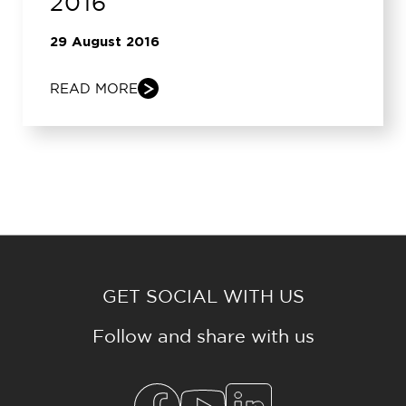
2016
29 August 2016
READ MORE
GET SOCIAL WITH US
Follow and share with us