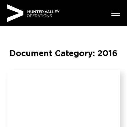
Skip
to
content
Document Category:
2016