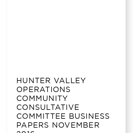
HUNTER VALLEY
OPERATIONS
COMMUNITY
CONSULTATIVE
COMMITTEE BUSINESS
PAPERS NOVEMBER