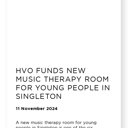
HVO FUNDS NEW
MUSIC THERAPY ROOM
FOR YOUNG PEOPLE IN
SINGLETON
11 November 2024
A new music therapy room for young
people in Singleton is one of the six