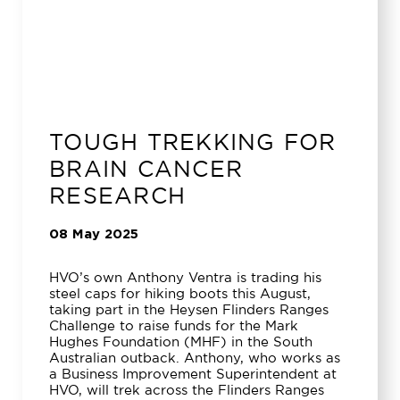
TOUGH TREKKING FOR
BRAIN CANCER
RESEARCH
08 May 2025
HVO’s own Anthony Ventra is trading his
steel caps for hiking boots this August,
taking part in the Heysen Flinders Ranges
Challenge to raise funds for the Mark
Hughes Foundation (MHF) in the South
Australian outback. Anthony, who works as
a Business Improvement Superintendent at
HVO, will trek across the Flinders Ranges