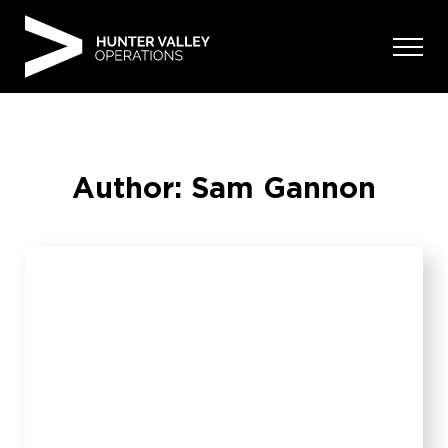
Skip
to
content
Author:
Sam Gannon