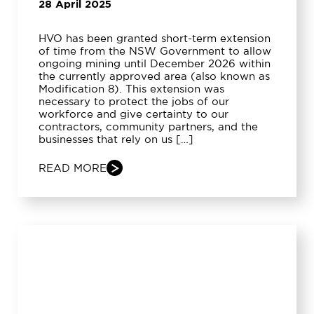
28 April 2025
HVO has been granted short-term extension
of time from the NSW Government to allow
ongoing mining until December 2026 within
the currently approved area (also known as
Modification 8). This extension was
necessary to protect the jobs of our
workforce and give certainty to our
contractors, community partners, and the
businesses that rely on us […]
READ MORE