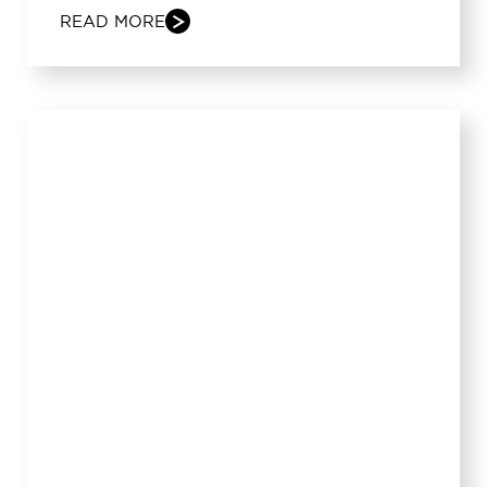
READ MORE