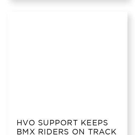
HVO SUPPORT KEEPS
BMX RIDERS ON TRACK