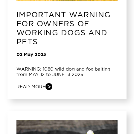
IMPORTANT WARNING
FOR OWNERS OF
WORKING DOGS AND
PETS
02 May 2025
WARNING: 1080 wild dog and fox baiting
from MAY 12 to JUNE 13 2025
READ MORE