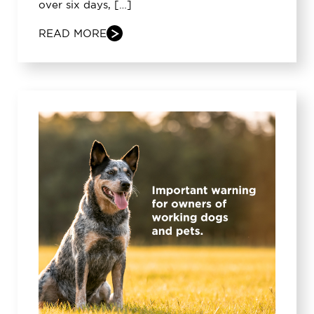
over six days, […]
READ MORE