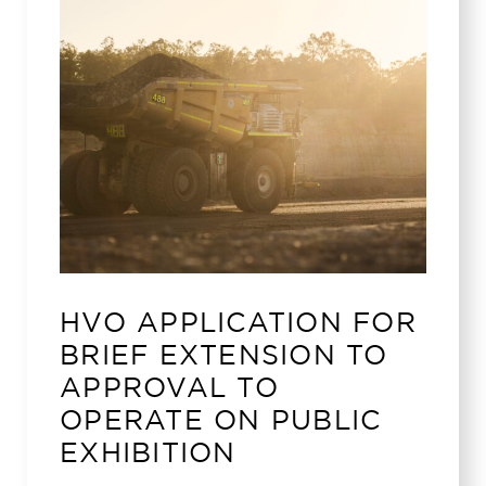
HVO APPLICATION FOR
BRIEF EXTENSION TO
APPROVAL TO
OPERATE ON PUBLIC
EXHIBITION