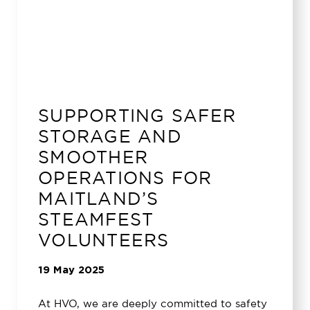
SUPPORTING SAFER
STORAGE AND
SMOOTHER
OPERATIONS FOR
MAITLAND’S
STEAMFEST
VOLUNTEERS
19 May 2025
At HVO, we are deeply committed to safety