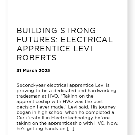
BUILDING STRONG
FUTURES: ELECTRICAL
APPRENTICE LEVI
ROBERTS
31 March 2025
Second-year electrical apprentice Levi is
proving to be a dedicated and hardworking
tradesman at HVO. “Taking on the
apprenticeship with HVO was the best
decision I ever made,” Levi said. His journey
began in high school when he completed a
Certificate II in Electrotechnology before
taking on the apprenticeship with HVO. Now,
he’s getting hands-on […]