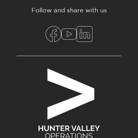
Follow and share with us