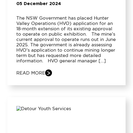
05 December 2024
The NSW Government has placed Hunter
Valley Operations (HVO) application for an
18-month extension of its existing approval
to operate on public exhibition. The mine’s
current approval to operate runs out in June
2025. The government is already assessing
HVO’s application to continue mining longer
term but has requested more detailed
information. HVO general manager […]
READ MORE