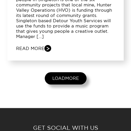
community projects that local mine, Hunter
Valley Operations (HVO) is funding through
its latest round of community grants.
Singleton based Detour Youth Services will
use the funds to provide a music program
that gives young people a creative outlet.
Manager […]
READ MORE
LOADMORE
GET SOCIAL WITH US