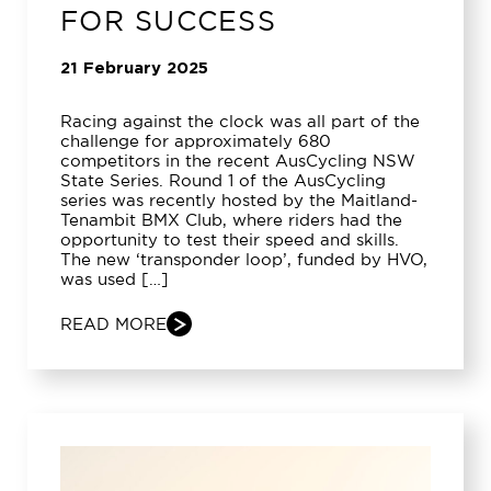
FOR SUCCESS
21 February 2025
Racing against the clock was all part of the
challenge for approximately 680
competitors in the recent AusCycling NSW
State Series. Round 1 of the AusCycling
series was recently hosted by the Maitland-
Tenambit BMX Club, where riders had the
opportunity to test their speed and skills.
The new ‘transponder loop’, funded by HVO,
was used […]
READ MORE