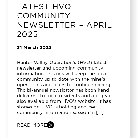
LATEST HVO
COMMUNITY
NEWSLETTER – APRIL
2025
31 March 2025
Hunter Valley Operation’s (HVO) latest
newsletter and upcoming community
information sessions will keep the local
community up to date with the mine’s
operations and plans to continue mining.
The bi-annual newsletter has been hand
delivered to local residents and a copy is
also available from HVO’s website. It has
stories on: HVO is holding another
community information session in […]
READ MORE