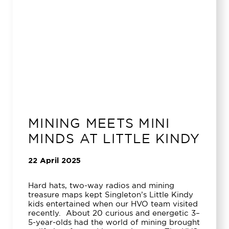
MINING MEETS MINI
MINDS AT LITTLE KINDY
22 April 2025
Hard hats, two-way radios and mining
treasure maps kept Singleton’s Little Kindy
kids entertained when our HVO team visited
recently. About 20 curious and energetic 3–
5-year-olds had the world of mining brought