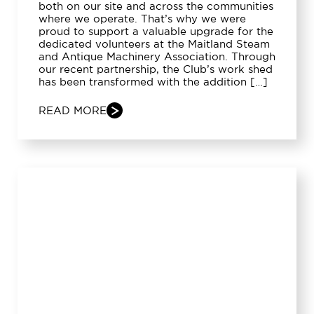
both on our site and across the communities
where we operate. That’s why we were
proud to support a valuable upgrade for the
dedicated volunteers at the Maitland Steam
and Antique Machinery Association. Through
our recent partnership, the Club’s work shed
has been transformed with the addition […]
READ MORE