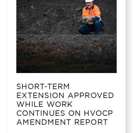
SHORT-TERM
EXTENSION APPROVED
WHILE WORK
CONTINUES ON HVOCP
AMENDMENT REPORT