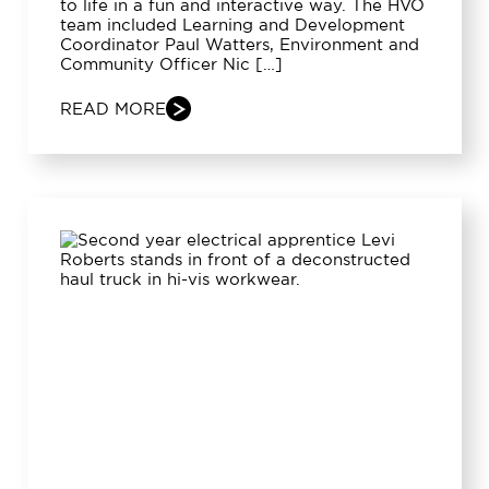
to life in a fun and interactive way. The HVO
team included Learning and Development
Coordinator Paul Watters, Environment and
Community Officer Nic […]
READ MORE