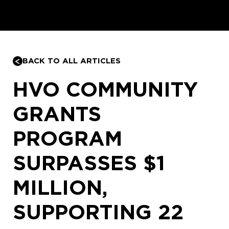
BACK TO ALL ARTICLES
HVO COMMUNITY
GRANTS
PROGRAM
SURPASSES $1
MILLION,
SUPPORTING 22