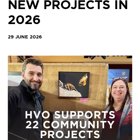
NEW PROJECTS IN
2026
29 JUNE 2026