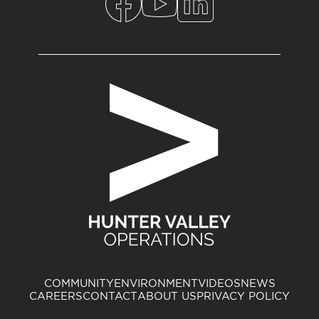
COMMUNITY
ENVIRONMENT
VIDEOS
NEWS
CAREERS
CONTACT
ABOUT US
PRIVACY POLICY