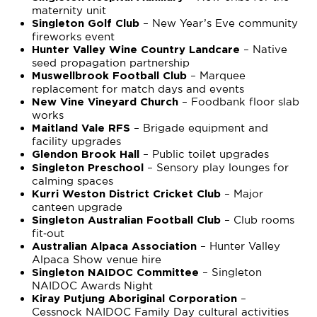
maternity unit
– New Year’s Eve community
Singleton Golf Club
fireworks event
– Native
Hunter Valley Wine Country Landcare
seed propagation partnership
– Marquee
Muswellbrook Football Club
replacement for match days and events
– Foodbank floor slab
New Vine Vineyard Church
works
– Brigade equipment and
Maitland Vale RFS
facility upgrades
– Public toilet upgrades
Glendon Brook Hall
– Sensory play lounges for
Singleton Preschool
calming spaces
– Major
Kurri Weston District Cricket Club
canteen upgrade
– Club rooms
Singleton Australian Football Club
fit‑out
– Hunter Valley
Australian Alpaca Association
Alpaca Show venue hire
– Singleton
Singleton NAIDOC Committee
NAIDOC Awards Night
–
Kiray Putjung Aboriginal Corporation
Cessnock NAIDOC Family Day cultural activities