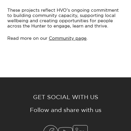
These projects reflect HVO’s ongoing commitment
to building community capacity, supporting local
wellbeing and creating opportunities for people
across the Hunter to engage, learn and thrive.
Read more on our
Community page
.
GET SOCIAL WITH US
Follow and share with us