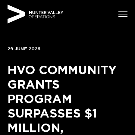
Skip
to
content
29 JUNE 2026
HVO COMMUNITY
GRANTS
PROGRAM
SURPASSES $1
MILLION,