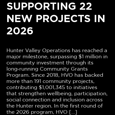
SUPPORTING 22
NEW PROJECTS IN
2026
Hunter Valley Operations has reached a
major milestone, surpassing $1 million in
community investment through its
long‑running Community Grants
Program. Since 2018, HVO has backed
more than 191 community projects,
contributing $1,001,345 to initiatives
that strengthen wellbeing, participation,
social connection and inclusion across
the Hunter region. In the first round of
the 2026 program, HVO […]