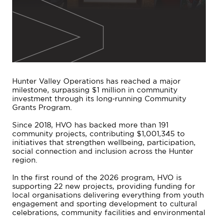
Hunter Valley Operations has reached a major
milestone, surpassing $1 million in community
investment through its long‑running Community
Grants Program.
Since 2018, HVO has backed more than 191
community projects, contributing $1,001,345 to
initiatives that strengthen wellbeing, participation,
social connection and inclusion across the Hunter
region.
In the first round of the 2026 program, HVO is
supporting 22 new projects, providing funding for
local organisations delivering everything from youth
engagement and sporting development to cultural
celebrations, community facilities and environmental