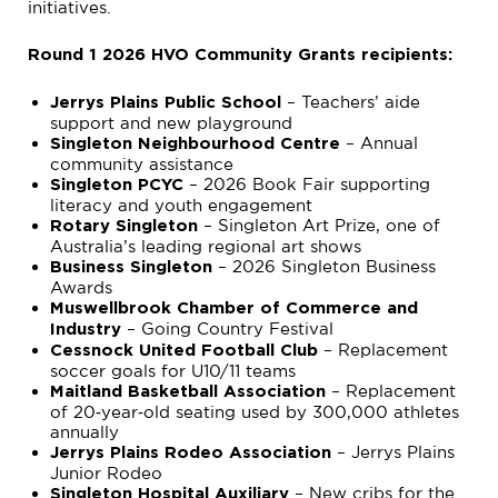
initiatives.
Round 1 2026 HVO Community Grants recipients:
– Teachers’ aide
Jerrys Plains Public School
support and new playground
– Annual
Singleton Neighbourhood Centre
community assistance
– 2026 Book Fair supporting
Singleton PCYC
literacy and youth engagement
– Singleton Art Prize, one of
Rotary Singleton
Australia’s leading regional art shows
– 2026 Singleton Business
Business Singleton
Awards
Muswellbrook Chamber of Commerce and
– Going Country Festival
Industry
– Replacement
Cessnock United Football Club
soccer goals for U10/11 teams
– Replacement
Maitland Basketball Association
of 20‑year‑old seating used by 300,000 athletes
annually
– Jerrys Plains
Jerrys Plains Rodeo Association
Junior Rodeo
– New cribs for the
Singleton Hospital Auxiliary