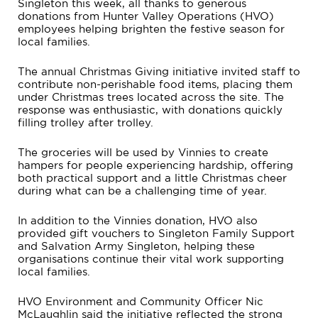
Singleton this week, all thanks to generous
donations from Hunter Valley Operations (HVO)
employees helping brighten the festive season for
local families.
The annual Christmas Giving initiative invited staff to
contribute non-perishable food items, placing them
under Christmas trees located across the site. The
response was enthusiastic, with donations quickly
filling trolley after trolley.
The groceries will be used by Vinnies to create
hampers for people experiencing hardship, offering
both practical support and a little Christmas cheer
during what can be a challenging time of year.
In addition to the Vinnies donation, HVO also
provided gift vouchers to Singleton Family Support
and Salvation Army Singleton, helping these
organisations continue their vital work supporting
local families.
HVO Environment and Community Officer Nic
McLaughlin said the initiative reflected the strong