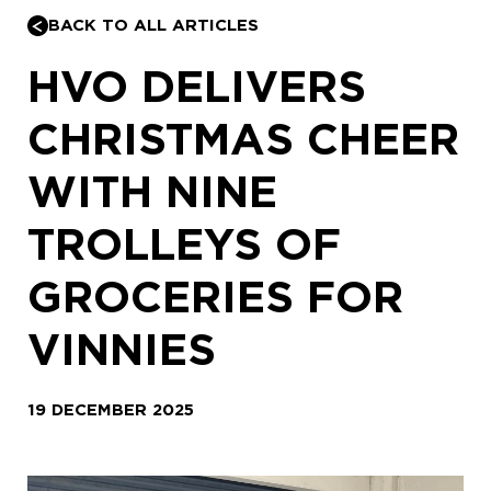
BACK TO ALL ARTICLES
HVO DELIVERS
CHRISTMAS CHEER
WITH NINE
TROLLEYS OF
GROCERIES FOR
VINNIES
19 DECEMBER 2025