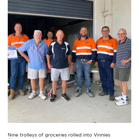
Nine trolleys of groceries rolled into Vinnies