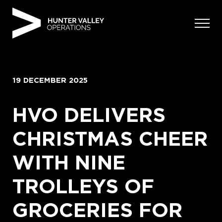
Skip
to
content
19 DECEMBER 2025
HVO DELIVERS
CHRISTMAS CHEER
WITH NINE
TROLLEYS OF
GROCERIES FOR