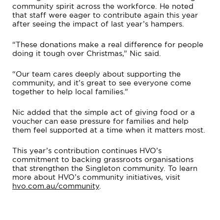
community spirit across the workforce. He noted
that staff were eager to contribute again this year
after seeing the impact of last year’s hampers.
“These donations make a real difference for people
doing it tough over Christmas,” Nic said.
“Our team cares deeply about supporting the
community, and it’s great to see everyone come
together to help local families.”
Nic added that the simple act of giving food or a
voucher can ease pressure for families and help
them feel supported at a time when it matters most.
This year’s contribution continues HVO’s
commitment to backing grassroots organisations
that strengthen the Singleton community. To learn
more about HVO’s community initiatives, visit
hvo.com.au/community
.