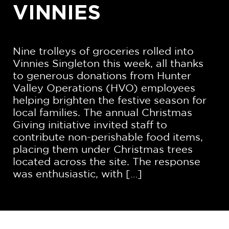
VINNIES
Nine trolleys of groceries rolled into
Vinnies Singleton this week, all thanks
to generous donations from Hunter
Valley Operations (HVO) employees
helping brighten the festive season for
local families. The annual Christmas
Giving initiative invited staff to
contribute non-perishable food items,
placing them under Christmas trees
located across the site. The response
was enthusiastic, with […]