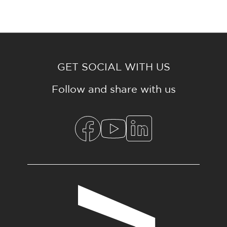
GET SOCIAL WITH US
Follow and share with us