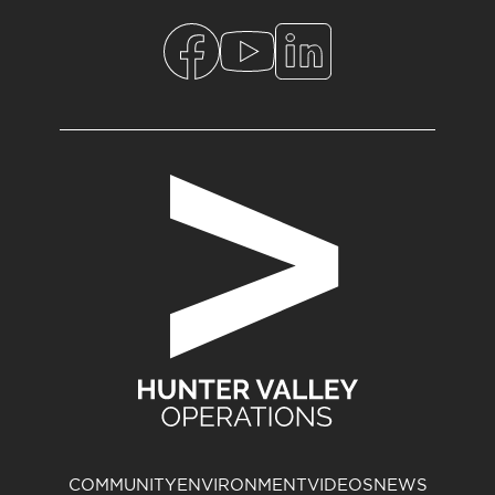
COMMUNITY
ENVIRONMENT
VIDEOS
NEWS