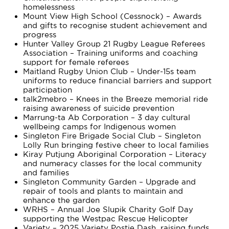
homelessness
Mount View High School (Cessnock) – Awards
and gifts to recognise student achievement and
progress
Hunter Valley Group 21 Rugby League Referees
Association – Training uniforms and coaching
support for female referees
Maitland Rugby Union Club – Under-15s team
uniforms to reduce financial barriers and support
participation
talk2mebro – Knees in the Breeze memorial ride
raising awareness of suicide prevention
Marrung-ta Ab Corporation – 3 day cultural
wellbeing camps for Indigenous women
Singleton Fire Brigade Social Club – Singleton
Lolly Run bringing festive cheer to local families
Kiray Putjung Aboriginal Corporation – Literacy
and numeracy classes for the local community
and families
Singleton Community Garden – Upgrade and
repair of tools and plants to maintain and
enhance the garden
WRHS – Annual Joe Slupik Charity Golf Day
supporting the Westpac Rescue Helicopter
Variety – 2025 Variety Postie Dash, raising funds