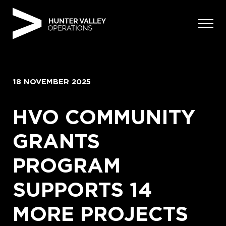
Skip
to
content
18 NOVEMBER 2025
HVO COMMUNITY
GRANTS
PROGRAM
SUPPORTS 14
MORE PROJECTS