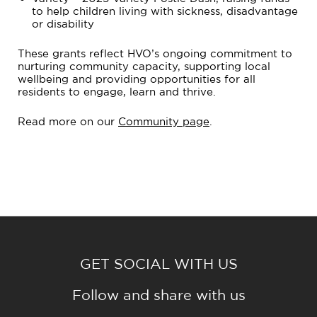
to help children living with sickness, disadvantage
or disability
These grants reflect HVO’s ongoing commitment to
nurturing community capacity, supporting local
wellbeing and providing opportunities for all
residents to engage, learn and thrive.
Read more on our
Community page
.
GET SOCIAL WITH US
Follow and share with us