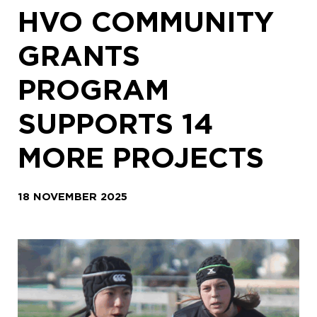
HVO COMMUNITY
GRANTS
PROGRAM
SUPPORTS 14
MORE PROJECTS
18 NOVEMBER 2025