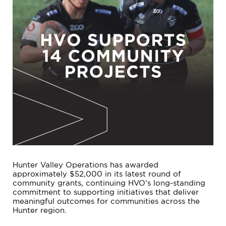
Hunter Valley Operations has awarded
approximately $52,000 in its latest round of
community grants, continuing HVO’s long-standing
commitment to supporting initiatives that deliver
meaningful outcomes for communities across the
Hunter region.