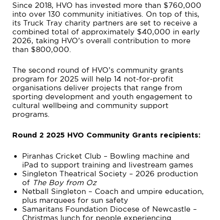
Since 2018, HVO has invested more than $760,000
into over 130 community initiatives. On top of this,
its Truck Tray charity partners are set to receive a
combined total of approximately $40,000 in early
2026, taking HVO’s overall contribution to more
than $800,000.
The second round of HVO’s community grants
program for 2025 will help 14 not-for-profit
organisations deliver projects that range from
sporting development and youth engagement to
cultural wellbeing and community support
programs.
Round 2 2025 HVO Community Grants recipients:
Piranhas Cricket Club – Bowling machine and
iPad to support training and livestream games
Singleton Theatrical Society – 2026 production
of
The Boy from Oz
Netball Singleton – Coach and umpire education,
plus marquees for sun safety
Samaritans Foundation Diocese of Newcastle –
Christmas lunch for people experiencing