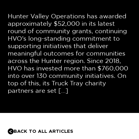
Hunter Valley Operations has awarded
approximately $52,000 in its latest
round of community grants, continuing
HVO’s long-standing commitment to
supporting initiatives that deliver
meaningful outcomes for communities
across the Hunter region. Since 2018,
HVO has invested more than $760,000
into over 130 community initiatives. On
top of this, its Truck Tray charity
partners are set […]
BACK TO ALL ARTICLES