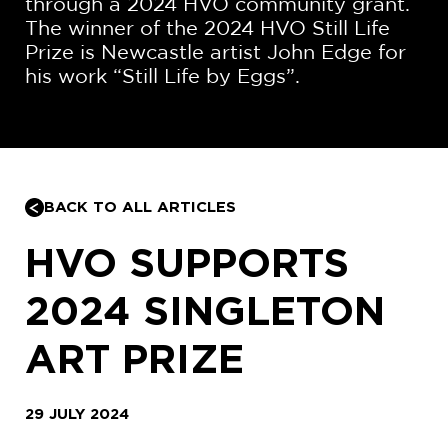
through a 2024 HVO community grant.
The winner of the 2024 HVO Still Life
Prize is Newcastle artist John Edge for
his work “Still Life by Eggs”.
BACK TO ALL ARTICLES
HVO SUPPORTS
2024 SINGLETON
ART PRIZE
29 JULY 2024