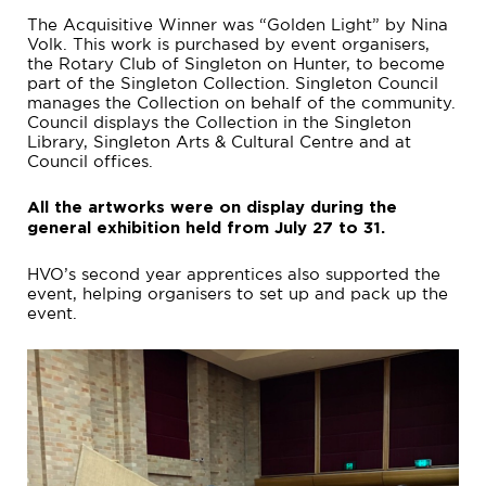
The Acquisitive Winner was “Golden Light” by Nina
Volk. This work is purchased by event organisers,
the Rotary Club of Singleton on Hunter, to become
part of the Singleton Collection. Singleton Council
manages the Collection on behalf of the community.
Council displays the Collection in the Singleton
Library, Singleton Arts & Cultural Centre and at
Council offices.
All the artworks were on display during the
general exhibition held from July 27 to 31.
HVO’s second year apprentices also supported the
event, helping organisers to set up and pack up the
event.