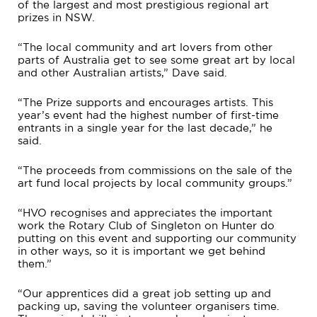
of the largest and most prestigious regional art
prizes in NSW.
“The local community and art lovers from other
parts of Australia get to see some great art by local
and other Australian artists,” Dave said.
“The Prize supports and encourages artists. This
year’s event had the highest number of first-time
entrants in a single year for the last decade,” he
said.
“The proceeds from commissions on the sale of the
art fund local projects by local community groups.”
“HVO recognises and appreciates the important
work the Rotary Club of Singleton on Hunter do
putting on this event and supporting our community
in other ways, so it is important we get behind
them.”
“Our apprentices did a great job setting up and
packing up, saving the volunteer organisers time.