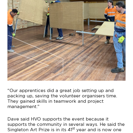
“Our apprentices did a great job setting up and
packing up, saving the volunteer organisers time.
They gained skills in teamwork and project
management.”
Dave said HVO supports the event because it
supports the community in several ways. He said the
st
Singleton Art Prize is in its 41
year and is now one