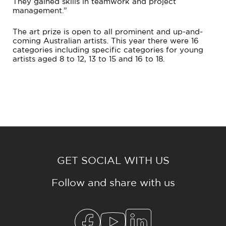
They gained skills in teamwork and project
management.”
The art prize is open to all prominent and up-and-
coming Australian artists. This year there were 16
categories including specific categories for young
artists aged 8 to 12, 13 to 15 and 16 to 18.
GET SOCIAL WITH US
Follow and share with us