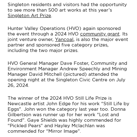
Singleton residents and visitors had the opportunity
to see more than 500 art works at this year’s
Singleton Art Prize
.
Hunter Valley Operations (HVO) again sponsored
the event through a 2024 HVO
community grant
. Its
joint venture owner,
Yancoal
, is also the major event
partner and sponsored five category prizes,
including the two major prizes.
HVO General Manager Dave Foster, Community and
Environment Manager Andrew Speechly and Mining
Manager David Mitchell (pictured) attended the
opening night at the Singleton Civic Centre on July
26, 2024.
The winner of the 2024 HVO Still Life Prize is
Newcastle artist John Edge for his work “Still Life by
Eggs”. John won the category last year too. Donna
Gilbertson was runner up for her work “Lost and
Found”. Gaye Shields was highly commended for
“Pickled Pears” and Hayley Mclachlan was
commended for “Mirror Image”.