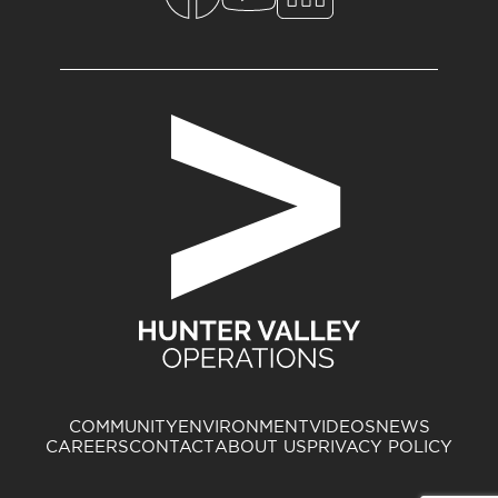
COMMUNITY
ENVIRONMENT
VIDEOS
NEWS
CAREERS
CONTACT
ABOUT US
PRIVACY POLICY