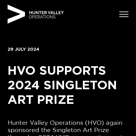
Skip
to
content
29 JULY 2024
HVO SUPPORTS
2024 SINGLETON
ART PRIZE
Hunter Valley Operations (HVO) again
sponsored the Singleton Art Prize