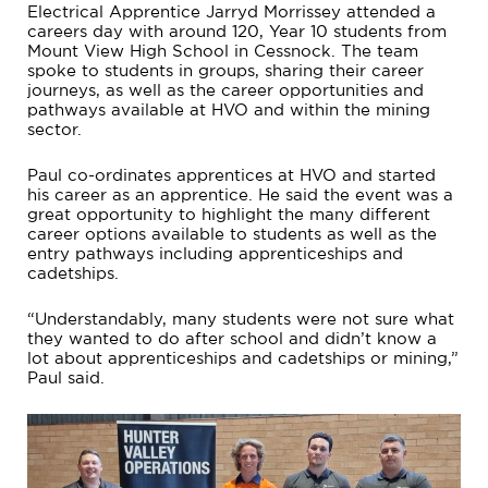
Electrical Apprentice Jarryd Morrissey attended a
careers day with around 120, Year 10 students from
Mount View High School in Cessnock. The team
spoke to students in groups, sharing their career
journeys, as well as the career opportunities and
pathways available at HVO and within the mining
sector.
Paul co-ordinates apprentices at HVO and started
his career as an apprentice. He said the event was a
great opportunity to highlight the many different
career options available to students as well as the
entry pathways including apprenticeships and
cadetships.
“Understandably, many students were not sure what
they wanted to do after school and didn’t know a
lot about apprenticeships and cadetships or mining,”
Paul said.