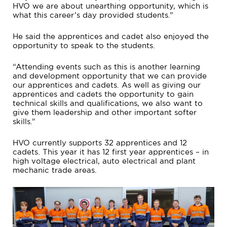
HVO we are about unearthing opportunity, which is
what this career’s day provided students.”
He said the apprentices and cadet also enjoyed the
opportunity to speak to the students.
“Attending events such as this is another learning
and development opportunity that we can provide
our apprentices and cadets. As well as giving our
apprentices and cadets the opportunity to gain
technical skills and qualifications, we also want to
give them leadership and other important softer
skills.”
HVO currently supports 32 apprentices and 12
cadets. This year it has 12 first year apprentices – in
high voltage electrical, auto electrical and plant
mechanic trade areas.