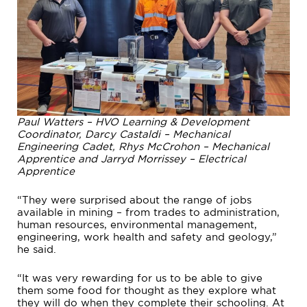
Paul Watters – HVO Learning & Development
Coordinator, Darcy Castaldi – Mechanical
Engineering Cadet, Rhys McCrohon – Mechanical
Apprentice and Jarryd Morrissey – Electrical
Apprentice
“They were surprised about the range of jobs
available in mining – from trades to administration,
human resources, environmental management,
engineering, work health and safety and geology,”
he said.
“It was very rewarding for us to be able to give
them some food for thought as they explore what
they will do when they complete their schooling. At