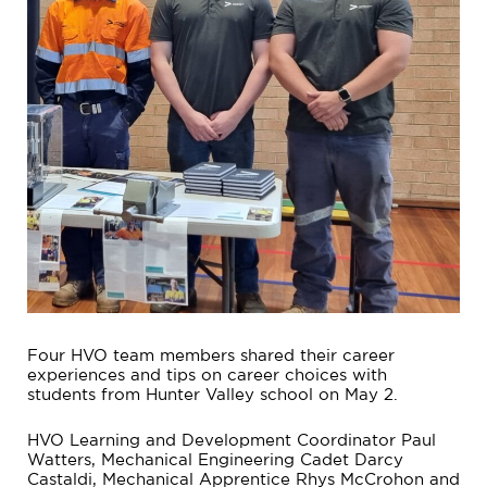
Four HVO team members shared their career
experiences and tips on career choices with
students from Hunter Valley school on May 2.
HVO Learning and Development Coordinator Paul
Watters, Mechanical Engineering Cadet Darcy
Castaldi, Mechanical Apprentice Rhys McCrohon and