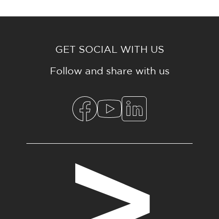
GET SOCIAL WITH US
Follow and share with us