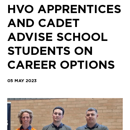
HVO APPRENTICES
AND CADET
ADVISE SCHOOL
STUDENTS ON
CAREER OPTIONS
05 MAY 2023