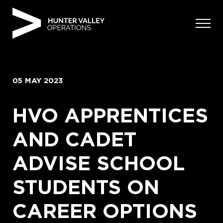
Skip
to
content
05 MAY 2023
HVO APPRENTICES
AND CADET
ADVISE SCHOOL
STUDENTS ON
CAREER OPTIONS