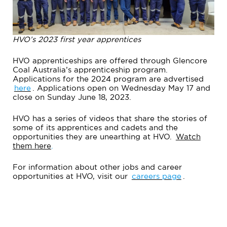
HVO’s 2023 first year apprentices
HVO apprenticeships are offered through Glencore
Coal Australia’s apprenticeship program.
Applications for the 2024 program are advertised
here
. Applications open on Wednesday May 17 and
close on Sunday June 18, 2023.
HVO has a series of videos that share the stories of
some of its apprentices and cadets and the
opportunities they are unearthing at HVO.
Watch
them here
.
For information about other jobs and career
opportunities at HVO, visit our
careers page
.