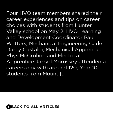
Four HVO team members shared their
career experiences and tips on career
choices with students from Hunter
Valley school on May 2. HVO Learning
and Development Coordinator Paul
Watters, Mechanical Engineering Cadet
Darcy Castaldi, Mechanical Apprentice
Rhys McCrohon and Electrical
Apprentice Jarryd Morrissey attended a
careers day with around 120, Year 10
students from Mount […]
BACK TO ALL ARTICLES