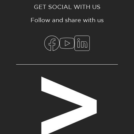
GET SOCIAL WITH US
Follow and share with us