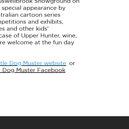
Muswellbrook Showground on
a special appearance by
tralian cartoon series
petitions and exhibits,
es and other kids’
case of Upper Hunter, wine,
are welcome at the fun day
tle Dog Muster website
or
e Dog Muster Facebook