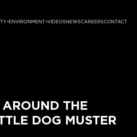
TY
ENVIRONMENT
VIDEOS
NEWS
CAREERS
CONTACT
 AROUND THE
TTLE DOG MUSTER