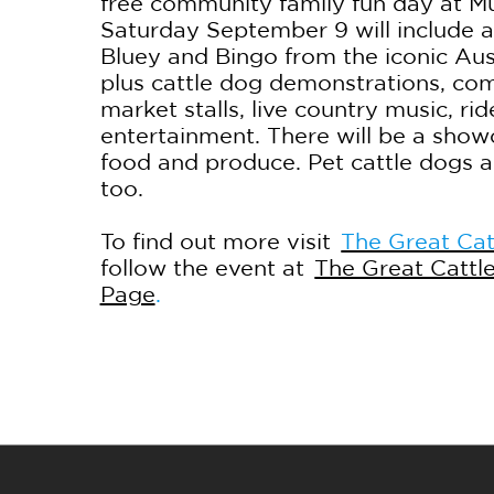
free community family fun day at 
Saturday September 9 will include 
Bluey and Bingo from the iconic Aus
plus cattle dog demonstrations, com
market stalls, live country music, rid
entertainment. There will be a show
food and produce. Pet cattle dogs 
too.
To find out more visit
The Great Cat
follow the event at
The Great Cattl
Page
.