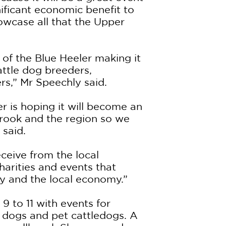
nificant economic benefit to
owcase all that the Upper
 of the Blue Heeler making it
cattle dog breeders,
rs,” Mr Speechly said.
 is hoping it will become an
brook and the region so we
 said.
ceive from the local
arities and events that
y and the local economy.”
9 to 11 with events for
e dogs and pet cattledogs. A