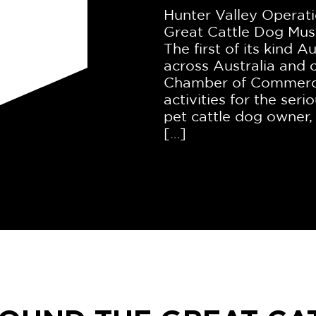
Hunter Valley Operati
Great Cattle Dog Mus
The first of its kind A
across Australia and
Chamber of Commerce 
activities for the seri
pet cattle dog owner,
[…]