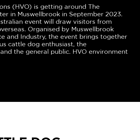
ons (HVO) is getting around The
ter in Muswellbrook in September 2023.
ustralian event will draw visitors from
 overseas. Organised by Muswellbrook
and Industry, the event brings together
ous cattle dog enthusiast, the
 and the general public. HVO environment