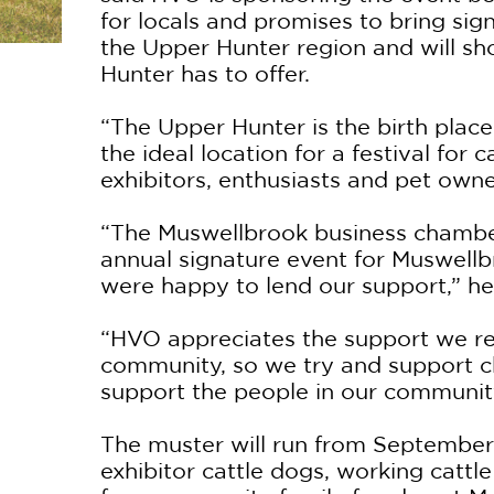
for locals and promises to bring sig
the Upper Hunter region and will sh
Hunter has to offer.
“The Upper Hunter is the birth place
the ideal location for a festival for 
exhibitors, enthusiasts and pet owne
“The Muswellbrook business chamber
annual signature event for Muswell
were happy to lend our support,” he
“HVO appreciates the support we re
community, so we try and support ch
support the people in our communit
The muster will run from September 
exhibitor cattle dogs, working cattl