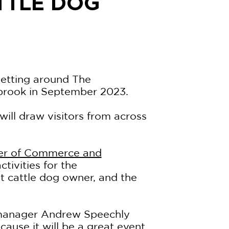
TTLE DOG
getting around The
brook in September 2023.
 will draw visitors from across
er of Commerce and
ctivities for the
et cattle dog owner, and the
anager Andrew Speechly
ause it will be a great event