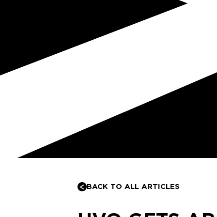
BACK TO ALL ARTICLES