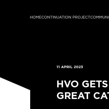
HOME
CONTINUATION PROJECT
COMMUNI
11 APRIL 2023
HVO GETS
GREAT CA