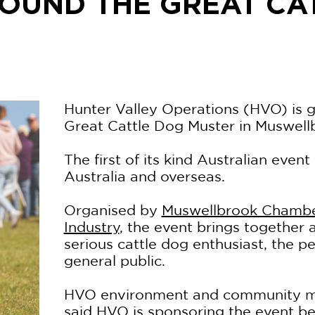
OUND THE GREAT CA
Hunter Valley Operations (HVO) is 
Great Cattle Dog Muster in Muswell
The first of its kind Australian event
Australia and overseas.
Organised by
Muswellbrook Chamb
Industry
, the event brings together a
serious cattle dog enthusiast, the p
general public.
HVO environment and community m
said HVO is sponsoring the event bec