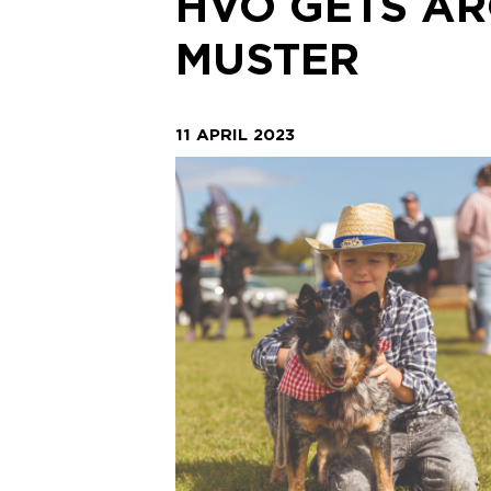
HVO GETS AR
MUSTER
11 APRIL 2023