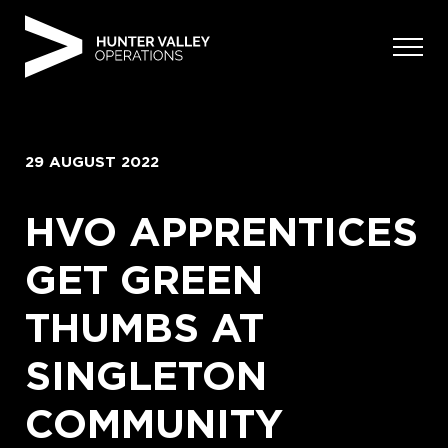
Skip
to
content
29 AUGUST 2022
HVO APPRENTICES
GET GREEN
THUMBS AT
SINGLETON
COMMUNITY