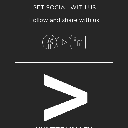
GET SOCIAL WITH US
Follow and share with us