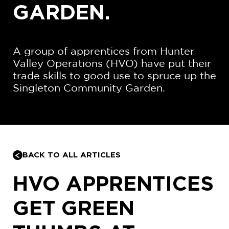
GARDEN.
A group of apprentices from Hunter
Valley Operations (HVO) have put their
trade skills to good use to spruce up the
Singleton Community Garden.
BACK TO ALL ARTICLES
HVO APPRENTICES
GET GREEN