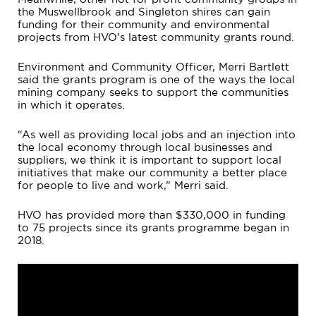
the Muswellbrook and Singleton shires can gain
funding for their community and environmental
projects from HVO’s latest community grants round.
Environment and Community Officer, Merri Bartlett
said the grants program is one of the ways the local
mining company seeks to support the communities
in which it operates.
“As well as providing local jobs and an injection into
the local economy through local businesses and
suppliers, we think it is important to support local
initiatives that make our community a better place
for people to live and work,” Merri said.
HVO has provided more than $330,000 in funding
to 75 projects since its grants programme began in
2018.