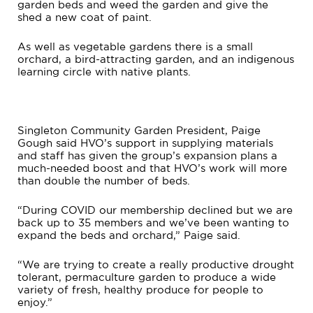
garden beds and weed the garden and give the
shed a new coat of paint.
As well as vegetable gardens there is a small
orchard, a bird-attracting garden, and an indigenous
learning circle with native plants.
Singleton Community Garden President, Paige
Gough said HVO’s support in supplying materials
and staff has given the group’s expansion plans a
much-needed boost and that HVO’s work will more
than double the number of beds.
“During COVID our membership declined but we are
back up to 35 members and we’ve been wanting to
expand the beds and orchard,” Paige said.
“We are trying to create a really productive drought
tolerant, permaculture garden to produce a wide
variety of fresh, healthy produce for people to
enjoy.”