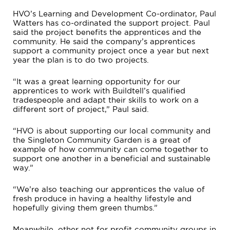
HVO’s Learning and Development Co-ordinator, Paul
Watters has co-ordinated the support project. Paul
said the project benefits the apprentices and the
community. He said the company’s apprentices
support a community project once a year but next
year the plan is to do two projects.
“It was a great learning opportunity for our
apprentices to work with Buildtell’s qualified
tradespeople and adapt their skills to work on a
different sort of project,” Paul said.
“HVO is about supporting our local community and
the Singleton Community Garden is a great of
example of how community can come together to
support one another in a beneficial and sustainable
way.”
“We’re also teaching our apprentices the value of
fresh produce in having a healthy lifestyle and
hopefully giving them green thumbs.”
Meanwhile, other not for profit community groups in