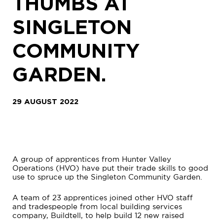
THUMBS AT
SINGLETON
COMMUNITY
GARDEN.
29 AUGUST 2022
A group of apprentices from Hunter Valley
Operations (HVO) have put their trade skills to good
use to spruce up the Singleton Community Garden.
A team of 23 apprentices joined other HVO staff
and tradespeople from local building services
company, Buildtell, to help build 12 new raised